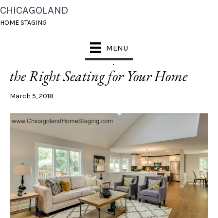
CHICAGOLAND
POSTS TAGGED ‘SOFAS’
HOME STAGING
MENU
What’s On Trend | How to Choose
the Right Seating for Your Home
March 5, 2018