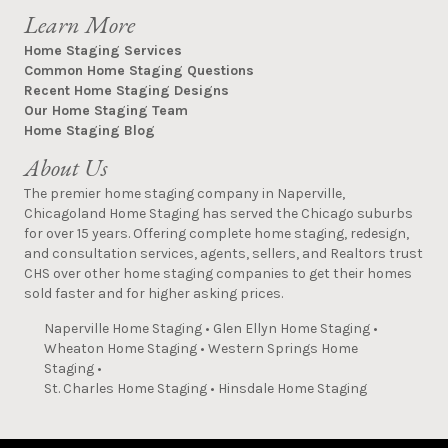
Learn More
Home Staging Services
Common Home Staging Questions
Recent Home Staging Designs
Our Home Staging Team
Home Staging Blog
About Us
The premier home staging company in Naperville,
Chicagoland Home Staging has served the Chicago suburbs
for over 15 years. Offering complete home staging, redesign,
and consultation services, agents, sellers, and Realtors trust
CHS over other home staging companies to get their homes
sold faster and for higher asking prices.
Naperville Home Staging
•
Glen Ellyn Home Staging
•
Wheaton Home Staging
•
Western Springs Home
Staging
•
St. Charles Home Staging
•
Hinsdale Home Staging