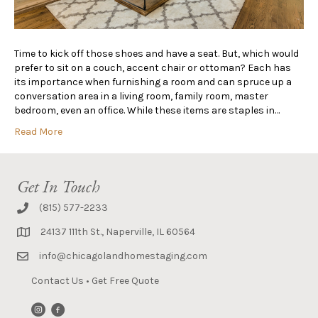
Time to kick off those shoes and have a seat. But, which would
prefer to sit on a couch, accent chair or ottoman? Each has
its importance when furnishing a room and can spruce up a
conversation area in a living room, family room, master
bedroom, even an office. While these items are staples in…
Read More
Get In Touch
(815) 577-2233
24137 111th St., Naperville, IL 60564
info@chicagolandhomestaging.com
Contact Us
•
Get Free Quote