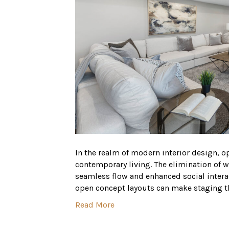
In the realm of modern interior design,
contemporary living. The elimination of w
seamless flow and enhanced social intera
open concept layouts can make staging th
Read More