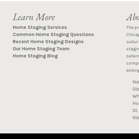
Learn More
Abo
Home Staging Services
The p
Common Home Staging Questions
Chica
Recent Home Staging Designs
suburb
Our Home Staging Team
stagin
Home Staging Blog
seller
compan
asking
Na
St
Wh
Ho
St
St