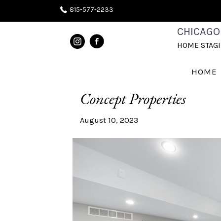
815-577-2233
CHICAGO
POSTS TAGGED ‘STAGING OPEN 
HOME STAG
Unveiling the Secrets to
HOME
Concept Properties
August 10, 2023