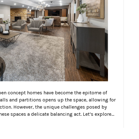
 open concept homes have become the epitome of
alls and partitions opens up the space, allowing for
ction. However, the unique challenges posed by
ese spaces a delicate balancing act. Let’s explore…