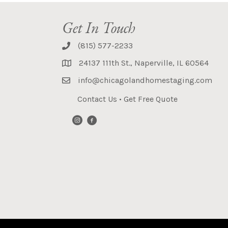
Get In Touch
(815) 577-2233
24137 111th St., Naperville, IL 60564
info@chicagolandhomestaging.com
Contact Us
•
Get Free Quote