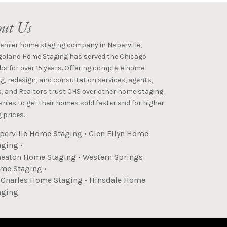
ut Us
remier home staging company in Naperville,
goland Home Staging has served the Chicago
s for over 15 years. Offering complete home
g, redesign, and consultation services, agents,
s, and Realtors trust CHS over other home staging
ies to get their homes sold faster and for higher
 prices.
perville Home Staging
•
Glen Ellyn Home
aging
•
eaton Home Staging
•
Western Springs
me Staging
•
. Charles Home Staging
•
Hinsdale Home
aging