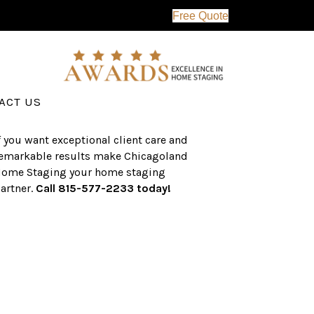
Free Quote
erving the western suburbs of Chicago
nd surrounding areas, the CHS team
as an established a track record of
uccess with over $1 billion dollars in
ssisted real estate sales.
ACT US
f you want exceptional client care and
emarkable results make Chicagoland
ome Staging your home staging
artner.
Call 815-577-2233 today!