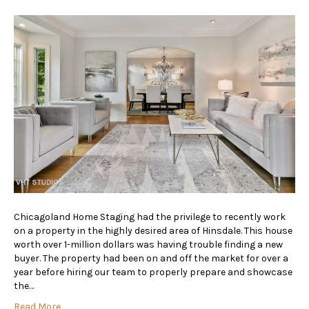
Chicagoland Home Staging had the privilege to recently work
on a property in the highly desired area of Hinsdale. This house
worth over 1-million dollars was having trouble finding a new
buyer. The property had been on and off the market for over a
year before hiring our team to properly prepare and showcase
the…
Read More