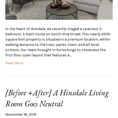
In the heart of Hinsdale, we recently staged a spacious 5-
bedroom, 3-bath home on South Vine Street. This nearly 4500
square foot property is situated in a premium location, within
walking distance to the train, parks, town, and all local
schools. Our team brought in furnishings to showcase the
first-floor open layout that features a…
Read More
[Before +After] A Hinsdale Living
Room Goes Neutral
November 18, 2019