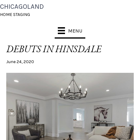
CHICAGOLAND
POSTS TAGGED ‘VACANT STAGING HINSDALE’
HOME STAGING
MENU
A SPACIOUS FAMILY HOME
DEBUTS IN HINSDALE
June 24, 2020