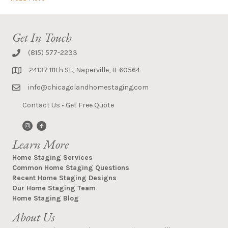
Get In Touch
(815) 577-2233
24137 111th St., Naperville, IL 60564
info@chicagolandhomestaging.com
Contact Us
•
Get Free Quote
Learn More
Home Staging Services
Common Home Staging Questions
Recent Home Staging Designs
Our Home Staging Team
Home Staging Blog
About Us