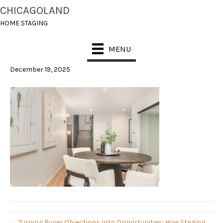
CHICAGOLAND
023_PIC_0140-EDIT_227-
HOME STAGING
1-SCALED
MENU
December 19, 2025
← Turning Buyer Objections Into Opportunities: How Staging