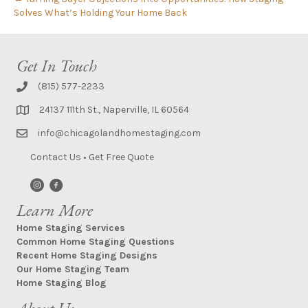
Solves What’s Holding Your Home Back
Get In Touch
(815) 577-2233
24137 111th St., Naperville, IL 60564
info@chicagolandhomestaging.com
Contact Us
•
Get Free Quote
Learn More
Home Staging Services
Common Home Staging Questions
Recent Home Staging Designs
Our Home Staging Team
Home Staging Blog