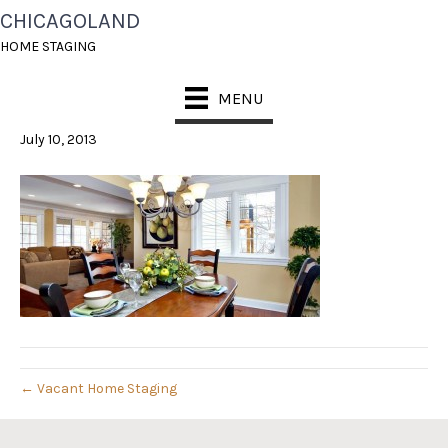
CHICAGOLAND
CONSTANT CONTACT
HOME STAGING
HEADER
MENU
July 10, 2013
← Vacant Home Staging