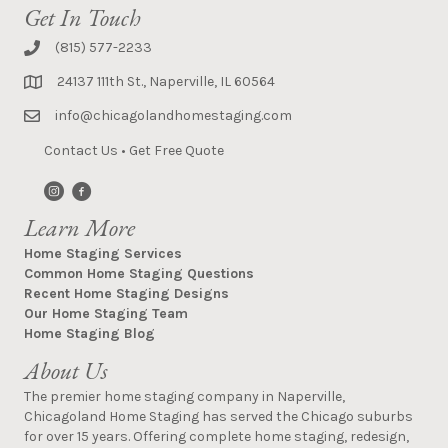
Get In Touch
(815) 577-2233
24137 111th St., Naperville, IL 60564
info@chicagolandhomestaging.com
Contact Us
•
Get Free Quote
Learn More
Home Staging Services
Common Home Staging Questions
Recent Home Staging Designs
Our Home Staging Team
Home Staging Blog
About Us
The premier home staging company in Naperville,
Chicagoland Home Staging has served the Chicago suburbs
for over 15 years. Offering complete home staging, redesign,