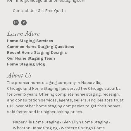
info@chicagolandhomestaging.com
Contact Us
•
Get Free Quote
Learn More
Home Staging Services
Common Home Staging Questions
Recent Home Staging Designs
Our Home Staging Team
Home Staging Blog
About Us
The premier home staging company in Naperville,
Chicagoland Home Staging has served the Chicago suburbs
for over 15 years. Offering complete home staging, redesign,
and consultation services, agents, sellers, and Realtors trust
CHS over other home staging companies to get their homes
sold faster and for higher asking prices.
Naperville Home Staging
•
Glen Ellyn Home Staging
•
Wheaton Home Staging
•
Western Springs Home