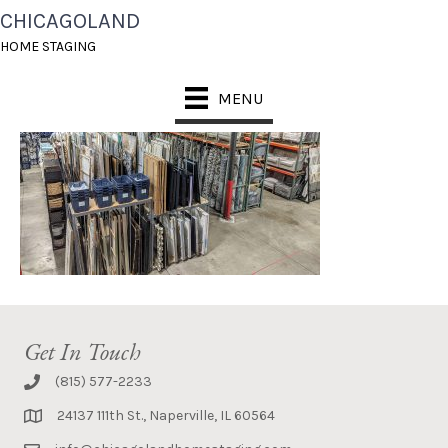
CHICAGOLAND
1- ART STORAGE
HOME STAGING
MENU
Get In Touch
(815) 577-2233
24137 111th St., Naperville, IL 60564