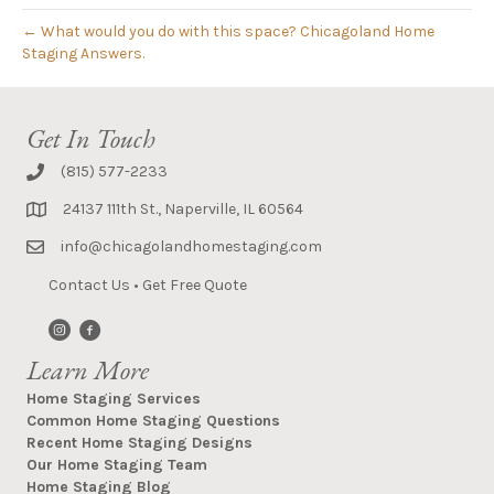
← What would you do with this space? Chicagoland Home
Staging Answers.
Get In Touch
(815) 577-2233
24137 111th St., Naperville, IL 60564
info@chicagolandhomestaging.com
Contact Us
•
Get Free Quote
Learn More
Home Staging Services
Common Home Staging Questions
Recent Home Staging Designs
Our Home Staging Team
Home Staging Blog