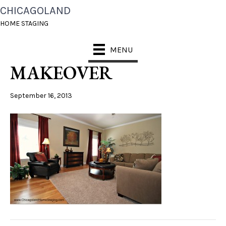
CHICAGOLAND
SOUTH NAPERVILLE
HOME STAGING
LIVING ROM
MENU
MAKEOVER
September 16, 2013