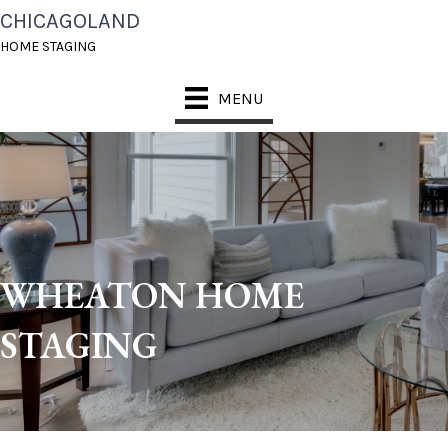
CHICAGOLAND
HOME STAGING
MENU
WHEATON HOME
STAGING