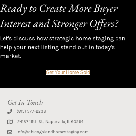
Ready to Create More Buyer
Interest and Stronger Offers?
Let's discuss how strategic home staging can
help your next listing stand out in today's
market.
Get Your Home Sold
Get In Touch
(815) 577-2233
24137 111th St., Naperville, IL 60564
info@chicagolandhomestaging.com