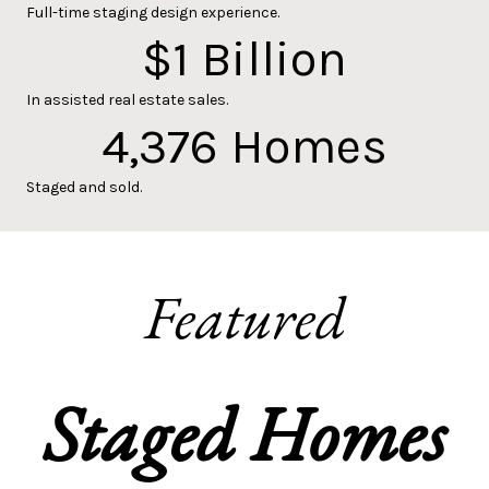
Full-time staging design experience.
$
1
Billion
In assisted real estate sales.
4,376
Homes
Staged and sold.
Featured
Staged Homes