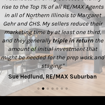
rise to the Top 1% of all RE/MAX Agents
in all of Northern Illinois to Margaret
Gehr and CHS. My sellers reduce their
marketing time by at least one third,
and they generally
triple in return
the
amount of initial investment that
might be needed for the prep work and
staging."
Sue Hedlund, RE/MAX Suburban