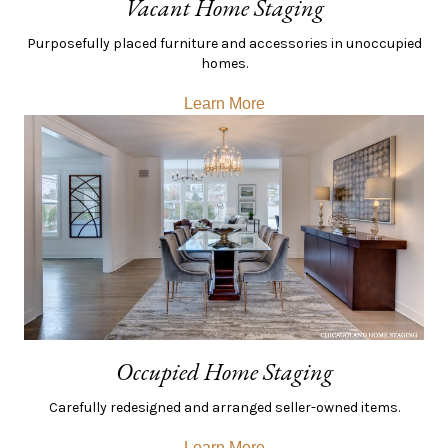
Vacant Home Staging
Purposefully placed furniture and accessories in unoccupied
homes.
Learn More
Occupied Home Staging
Carefully redesigned and arranged seller-owned items.
Learn More