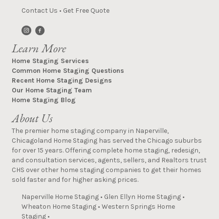
Contact Us
•
Get Free Quote
Learn More
Home Staging Services
Common Home Staging Questions
Recent Home Staging Designs
Our Home Staging Team
Home Staging Blog
About Us
The premier home staging company in Naperville,
Chicagoland Home Staging has served the Chicago suburbs
for over 15 years. Offering complete home staging, redesign,
and consultation services, agents, sellers, and Realtors trust
CHS over other home staging companies to get their homes
sold faster and for higher asking prices.
Naperville Home Staging
•
Glen Ellyn Home Staging
•
Wheaton Home Staging
•
Western Springs Home
Staging
•