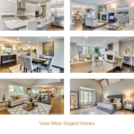
View More Staged Homes