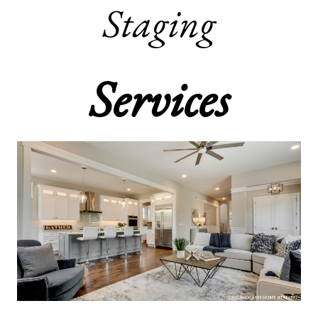
Staging
Services