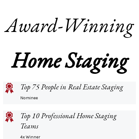
Award-Winning
Home Staging
Top 75 People in Real Estate Staging
Nominee
Top 10 Professional Home Staging
Teams
4x Winner