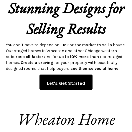
Stunning Designs for
Selling Results
You don’t have to depend on luck or the market to sell a house.
Our staged homes in Wheaton and other Chicago western
suburbs
sell faster
and for up to
10% more
than non-staged
homes.
Create a craving
for your property with beautifully
designed rooms that help buyers
see themselves at home
.
Let's Get Started
Wheaton Home