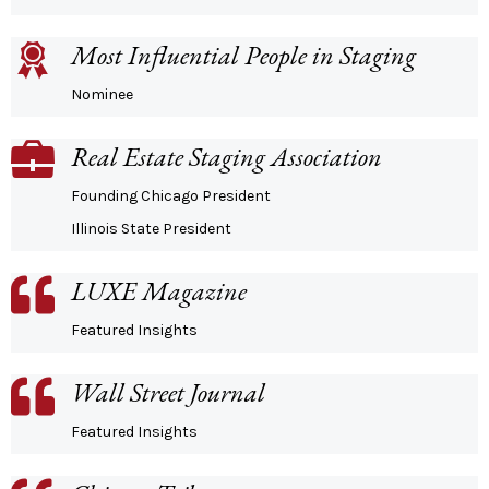
Most Influential People in Staging
Nominee
Real Estate Staging Association
Founding Chicago President
Illinois State President
LUXE Magazine
Featured Insights
Wall Street Journal
Featured Insights