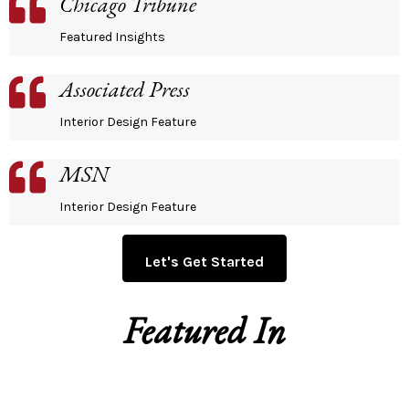
Chicago Tribune
Featured Insights
Associated Press
Interior Design Feature
MSN
Interior Design Feature
Let's Get Started
Featured In