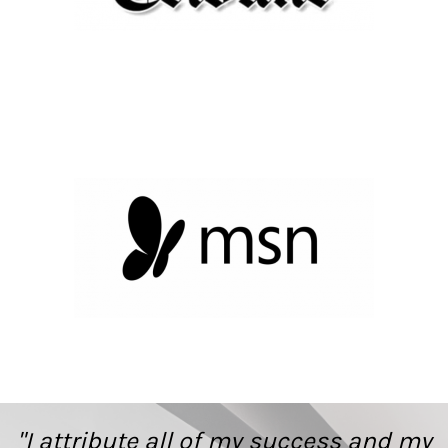
"I attribute all of my success and my