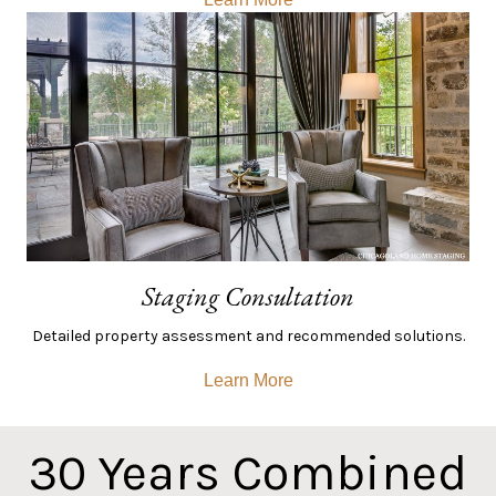
Staging Consultation
Detailed property assessment and recommended solutions.
Learn More
30
Years Combined