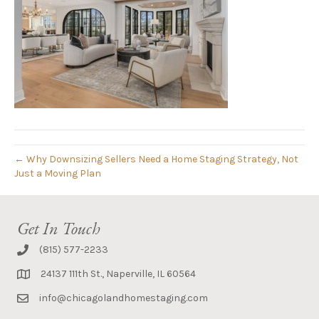
← Why Downsizing Sellers Need a Home Staging Strategy, Not
Just a Moving Plan
Get In Touch
(815) 577-2233
24137 111th St., Naperville, IL 60564
info@chicagolandhomestaging.com