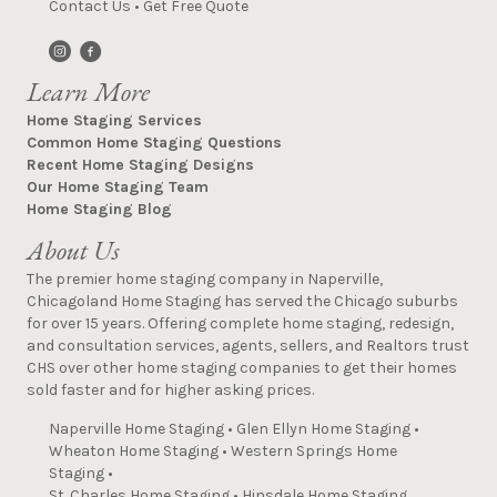
Contact Us
•
Get Free Quote
Learn More
Home Staging Services
Common Home Staging Questions
Recent Home Staging Designs
Our Home Staging Team
Home Staging Blog
About Us
The premier home staging company in Naperville,
Chicagoland Home Staging has served the Chicago suburbs
for over 15 years. Offering complete home staging, redesign,
and consultation services, agents, sellers, and Realtors trust
CHS over other home staging companies to get their homes
sold faster and for higher asking prices.
Naperville Home Staging
•
Glen Ellyn Home Staging
•
Wheaton Home Staging
•
Western Springs Home
Staging
•
St. Charles Home Staging
•
Hinsdale Home Staging