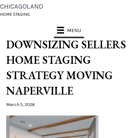
CHICAGOLAND
CHICAGOLAND HOME
HOME STAGING
STAGING WHY
MENU
DOWNSIZING SELLERS
HOME STAGING
STRATEGY MOVING
NAPERVILLE
March 5, 2026