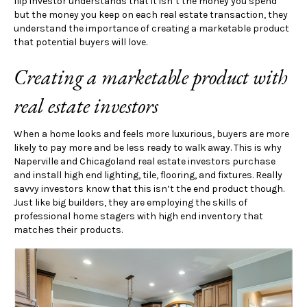
flip investor understands that it isn’t the money you spend
but the money you keep on each real estate transaction, they
understand the importance of creating a marketable product
that potential buyers will love.
Creating a marketable product with
real estate investors
When a home looks and feels more luxurious, buyers are more
likely to pay more and be less ready to walk away. This is why
Naperville and Chicagoland real estate investors purchase
and install high end lighting, tile, flooring, and fixtures. Really
savvy investors know that this isn’t the end product though.
Just like big builders, they are employing the skills of
professional home stagers with high end inventory that
matches their products.