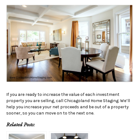
If you are ready to increase the value of each investment
property you are selling, call Chicagoland Home Staging. We’ll
help you increase your net proceeds and be out of a property
sooner, so you can move on to the next one.
Related Posts: