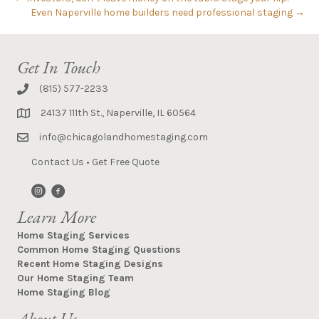
Even Naperville home builders need professional staging →
Get In Touch
(815) 577-2233
24137 111th St., Naperville, IL 60564
info@chicagolandhomestaging.com
Contact Us
•
Get Free Quote
Learn More
Home Staging Services
Common Home Staging Questions
Recent Home Staging Designs
Our Home Staging Team
Home Staging Blog
About Us