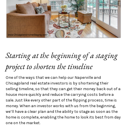
Starting at the beginning of a staging
project to shorten the timeline
One of the ways that we can help our Naperville and
Chicagoland real estate investors is by shortening their
selling timeline, so that they can get their money back out of a
house more quickly and reduce the carrying costs before a
sale. Just like every other part of the flipping process, time is
money. When an investor works with us from the beginning,
we’ll have a clear plan and the ability to stage as soon as the
home is complete, enabling the home to look its best from day
one on the market.