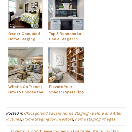
Owner Occupied
Top 5 Reasons to
Home Staging
Use a Stager in
the Chicagoland
Area
What’s On Trend |
Elevate Your
How to Choose the
Space: Expert Tips
Right Seating for
for Styling
Your Home
Shelves Like a Pro
Posted in
Chicagoland Vacant Home Staging - Before and After
Pictures
,
Home Staging for Investors
,
home staging images
← Investors, don’t leave money on the table. Stage your flip!