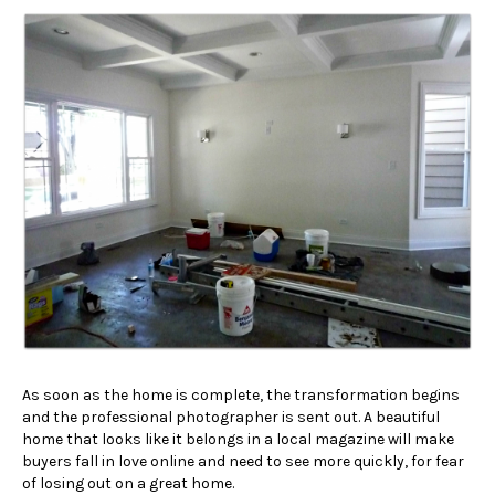
As soon as the home is complete, the transformation begins
and the professional photographer is sent out. A beautiful
home that looks like it belongs in a local magazine will make
buyers fall in love online and need to see more quickly, for fear
of losing out on a great home.