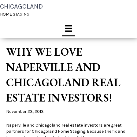
CHICAGOLAND
HOME STAGING
WHY WE LOVE
NAPERVILLE AND
CHICAGOLAND REAL
ESTATE INVESTORS!
November 23, 2013
Naperville and Chicagoland real estate investors are great
partners for Chicagoland Home Staging. Because the fix and