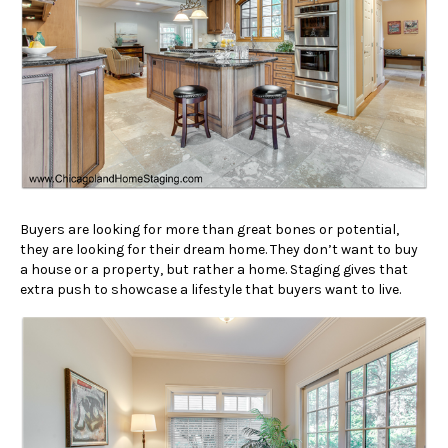
Buyers are looking for more than great bones or potential,
they are looking for their dream home. They don’t want to buy
a house or a property, but rather a home. Staging gives that
extra push to showcase a lifestyle that buyers want to live.