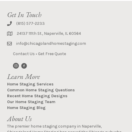
Get In Touch
(815) 577-2233
24137 111th St., Naperville, IL 60564
info@chicagolandhomestaging.com
Contact Us
•
Get Free Quote
Learn More
Home Staging Services
Common Home Staging Questions
Recent Home Staging Designs
Our Home Staging Team
Home Staging Blog
About Us
The premier home staging company in Naperville,