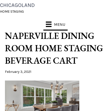
CHICAGOLAND
CHICAGOLAND HOME
HOME STAGING
STAGING DESIGNS
MENU
NAPERVILLE DINING
ROOM HOME STAGING
BEVERAGE CART
February 3, 2021