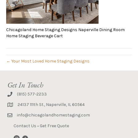
Chicagoland Home Staging Designs Naperville Dining Room
Home Staging Beverage Cart
← Your Most Loved Home Staging Designs
Get In Touch
(815) 577-2233
24137 111th St., Naperville, IL 60564
info@chicagolandhomestaging.com
Contact Us
•
Get Free Quote