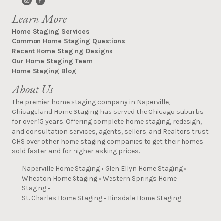
Learn More
Home Staging Services
Common Home Staging Questions
Recent Home Staging Designs
Our Home Staging Team
Home Staging Blog
About Us
The premier home staging company in Naperville,
Chicagoland Home Staging has served the Chicago suburbs
for over 15 years. Offering complete home staging, redesign,
and consultation services, agents, sellers, and Realtors trust
CHS over other home staging companies to get their homes
sold faster and for higher asking prices.
Naperville Home Staging
•
Glen Ellyn Home Staging
•
Wheaton Home Staging
•
Western Springs Home
Staging
•
St. Charles Home Staging
•
Hinsdale Home Staging