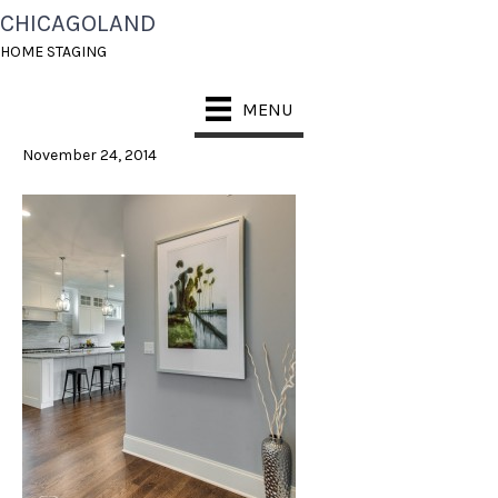
CHICAGOLAND
2 – VIEW INTO
HOME STAGING
KITCHEN WW
MENU
November 24, 2014