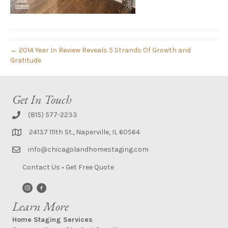
← 2014 Year In Review Reveals 5 Strands Of Growth and
Gratitude
Get In Touch
(815) 577-2233
24137 111th St., Naperville, IL 60564
info@chicagolandhomestaging.com
Contact Us
•
Get Free Quote
Learn More
Home Staging Services