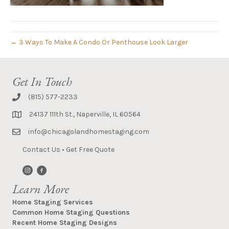
← 3 Ways To Make A Condo Or Penthouse Look Larger
Get In Touch
(815) 577-2233
24137 111th St., Naperville, IL 60564
info@chicagolandhomestaging.com
Contact Us
•
Get Free Quote
Learn More
Home Staging Services
Common Home Staging Questions
Recent Home Staging Designs