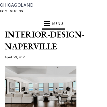
CHICAGOLAND
CHICAGOLAND-HOME-
HOME STAGING
STAGING-CONDO-
MENU
INTERIOR-DESIGN-
NAPERVILLE
April 30, 2021