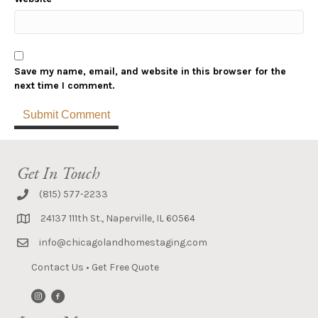
Save my name, email, and website in this browser for the
next time I comment.
Get In Touch
(815) 577-2233
24137 111th St., Naperville, IL 60564
info@chicagolandhomestaging.com
Contact Us
•
Get Free Quote