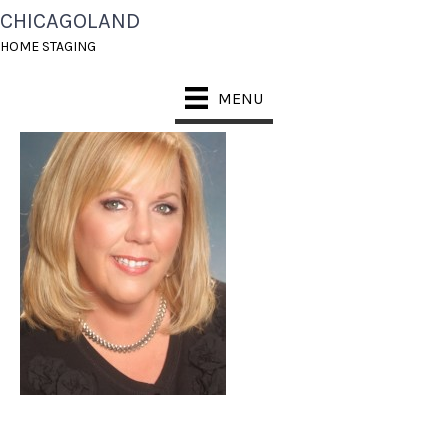
CHICAGOLAND
MARGARET GEHR
HOME STAGING
MENU