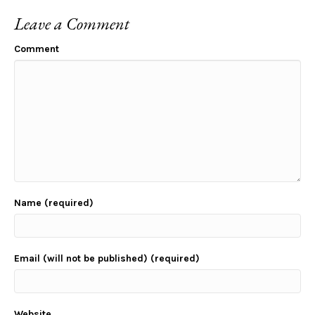
Leave a Comment
Comment
Name (required)
Email (will not be published) (required)
Website