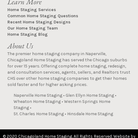
Learn More
Home Staging Services
Common Home Staging Questions
Recent Home Staging Designs
Our Home Staging Team
Home Staging Blog
About Us
The premier home staging company in Naperville,
Chicagoland Home Staging has served the Chicago suburbs
for over 15 years. Offering complete home staging, redesign,
and consultation services, agents, sellers, and Realtors trust
CHS over other home staging companies to get their homes
sold faster and for higher asking prices.
Naperville Home Staging
•
Glen Ellyn Home Staging
•
Wheaton Home Staging
•
Western Springs Home
Staging
•
St. Charles Home Staging
•
Hinsdale Home Staging
© 2020 Chicagoland Home Staging. All Rights Reserved. Website by