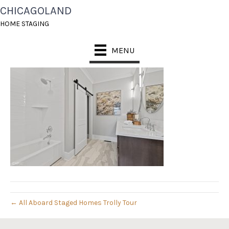
CHICAGOLAND
22_811_CENTER_022
HOME STAGING
July 31, 2019
MENU
← All Aboard Staged Homes Trolly Tour