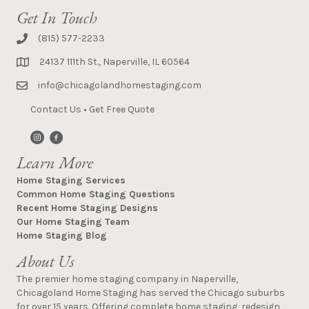
Get In Touch
(815) 577-2233
24137 111th St., Naperville, IL 60564
info@chicagolandhomestaging.com
Contact Us
•
Get Free Quote
Learn More
Home Staging Services
Common Home Staging Questions
Recent Home Staging Designs
Our Home Staging Team
Home Staging Blog
About Us
The premier home staging company in Naperville,
Chicagoland Home Staging has served the Chicago suburbs
for over 15 years. Offering complete home staging, redesign,