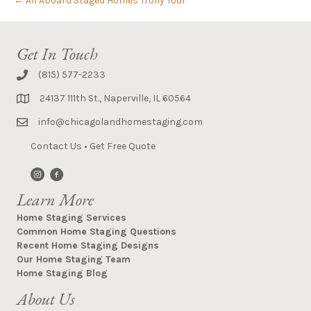
← All Aboard Staged Homes Trolly Tour
Get In Touch
(815) 577-2233
24137 111th St., Naperville, IL 60564
info@chicagolandhomestaging.com
Contact Us
•
Get Free Quote
Learn More
Home Staging Services
Common Home Staging Questions
Recent Home Staging Designs
Our Home Staging Team
Home Staging Blog
About Us