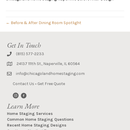
← Before & After Dining Room Spotlight
Get In Touch
(815) 577-2233
24137 111th St., Naperville, IL 60564
info@chicagolandhomestaging.com
Contact Us
•
Get Free Quote
Learn More
Home Staging Services
Common Home Staging Questions
Recent Home Staging Designs