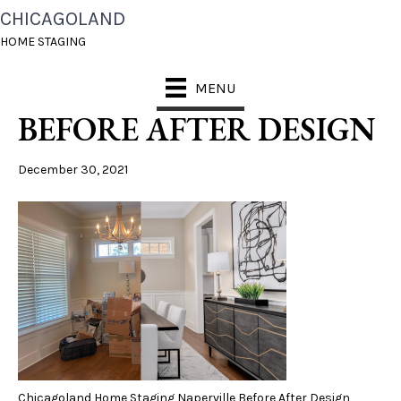
CHICAGOLAND
CHICAGOLAND HOME
HOME STAGING
STAGING NAPERVILLE
MENU
BEFORE AFTER DESIGN
December 30, 2021
Chicagoland Home Staging Naperville Before After Design