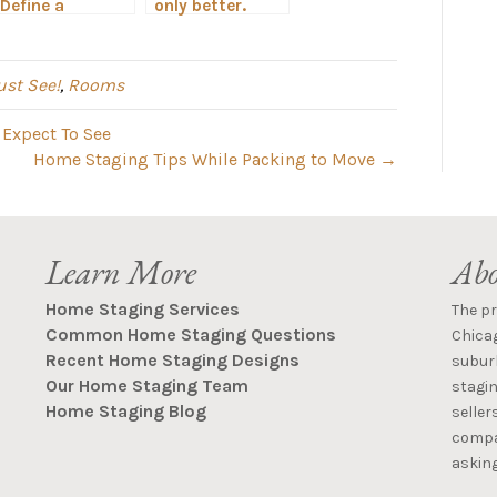
Define a
only better.
Hinsdale Living
Home Staging
Room When
in Chicagoland.
Staging a
st See!
,
Rooms
Property for
Sale
 Expect To See
Home Staging Tips While Packing to Move →
Learn More
Abo
Home Staging Services
The p
Common Home Staging Questions
Chica
Recent Home Staging Designs
suburb
Our Home Staging Team
stagin
Home Staging Blog
seller
compan
asking