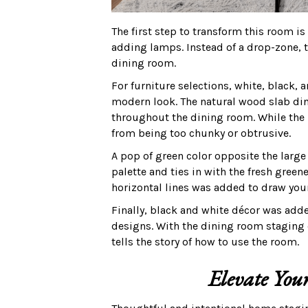
The first step to transform this room i
adding lamps. Instead of a drop-zone, t
dining room.
For furniture selections, white, black, 
modern look. The natural wood slab din
throughout the dining room. While the 
from being too chunky or obtrusive.
A pop of green color opposite the lar
palette and ties in with the fresh gree
horizontal lines was added to draw you
Finally, black and white décor was add
designs. With the dining room staging
tells the story of how to use the room.
Elevate Your