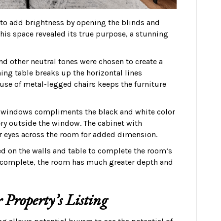
s to add brightness by opening the blinds and
his space revealed its true purpose, a stunning
and other neutral tones were chosen to create a
ing table breaks up the horizontal lines
use of metal-legged chairs keeps the furniture
ge windows compliments the black and white color
nery outside the window. The cabinet with
r eyes across the room for added dimension.
ed on the walls and table to complete the room’s
 complete, the room has much greater depth and
 Property’s Listing