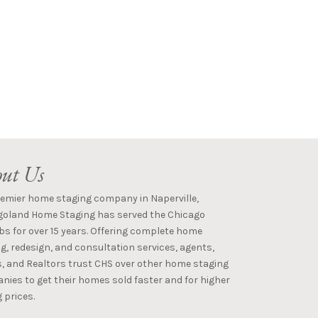
ut Us
remier home staging company in Naperville,
goland Home Staging has served the Chicago
s for over 15 years. Offering complete home
g, redesign, and consultation services, agents,
s, and Realtors trust CHS over other home staging
ies to get their homes sold faster and for higher
 prices.