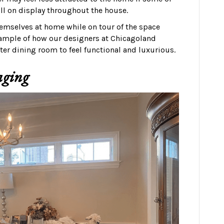
ill on display throughout the house.
hemselves at home while on tour of the space
example of how our designers at Chicagoland
er dining room to feel functional and luxurious.
aging