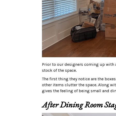
Prior to our designers coming up with a
stock of the space.
The first thing they notice are the boxes
other items clutter the space. Along wi
gives the feeling of being small and dim
After Dining Room Sta