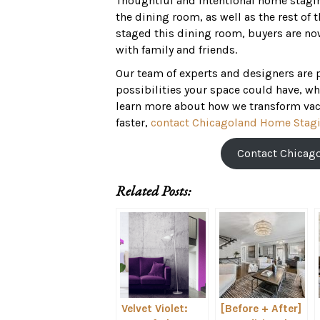
Thoughtful and intentional home staging
the dining room, as well as the rest o
staged this dining room, buyers are no
with family and friends.
Our team of experts and designers are 
possibilities your space could have, whi
learn more about how we transform vac
faster,
contact Chicagoland Home Stagi
Contact Chicag
Related Posts:
Velvet Violet:
[Before + After]