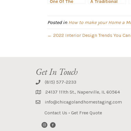
One Of The
A Traditional
Biggest 2022
Hinsdale Home
Color Trends
Gets a
Makeover
Posted in
How to make your Home a Mu
← 2022 Interior Design Trends You Can
Get In Touch
(815) 577-2233
24137 111th St., Naperville, IL 60564
info@chicagolandhomestaging.com
Contact Us
•
Get Free Quote