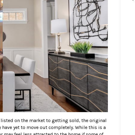
isted on the market to getting sold, the original
 have yet to move out completely. While this is a
r may feel less attracted to the home if some of