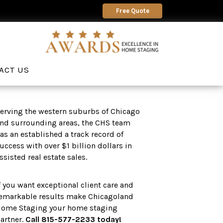
Free Quote
ACT US
erving the western suburbs of Chicago
nd surrounding areas, the CHS team
as an established a track record of
uccess with over $1 billion dollars in
ssisted real estate sales.
f you want exceptional client care and
emarkable results make Chicagoland
ome Staging your home staging
artner.
Call 815-577-2233 today!