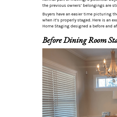
the previous owners’ belongings are st
Buyers have an easier time picturing t
when it’s properly staged. Here is an 
Home Staging designed a before and aft
Before Dining Room St