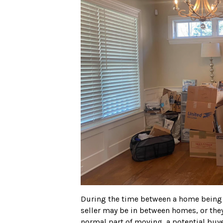
During the time between a home being l
seller may be in between homes, or they
normal part of moving, a potential buye