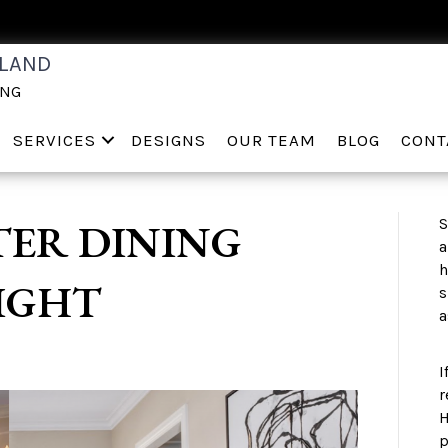
LAND
ING
SERVICES
DESIGNS
OUR TEAM
BLOG
CONT
TER DINING
S
a
h
IGHT
s
a
I
r
H
p