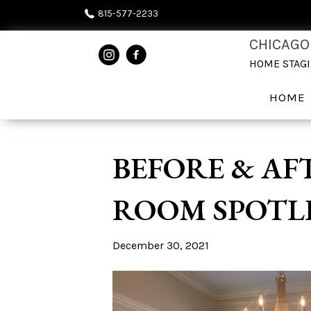
815-577-2233
CHICAGO
HOME STAG
HOME
BEFORE & AF
ROOM SPOTL
December 30, 2021