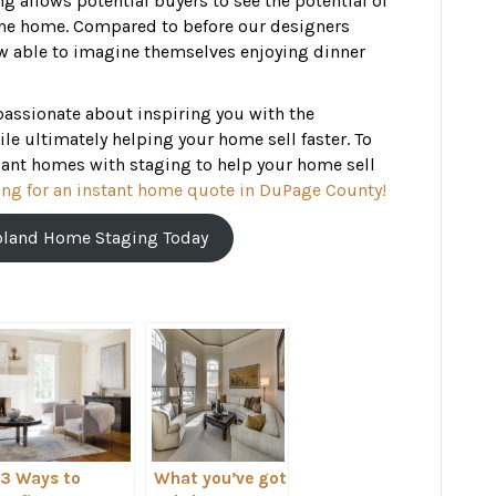
 allows potential buyers to see the potential of
f the home. Compared to before our designers
w able to imagine themselves enjoying dinner
passionate about inspiring you with the
le ultimately helping your home sell faster. To
ant homes with staging to help your home sell
ng for an instant home quote in DuPage County!
oland Home Staging Today
3 Ways to
What you’ve got