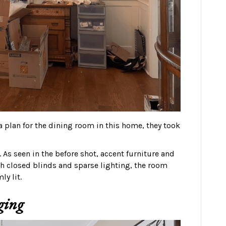
 plan for the dining room in this home, they took
. As seen in the before shot, accent furniture and
th closed blinds and sparse lighting, the room
ly lit.
ging