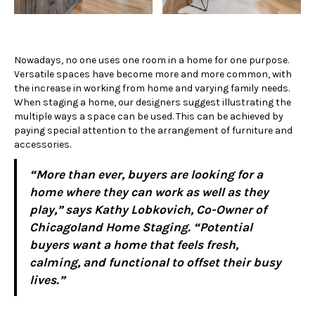
Nowadays, no one uses one room in a home for one purpose.
Versatile spaces have become more and more common, with
the increase in working from home and varying family needs.
When staging a home, our designers suggest illustrating the
multiple ways a space can be used. This can be achieved by
paying special attention to the arrangement of furniture and
accessories.
“More than ever, buyers are looking for a
home where they can work as well as they
play,” says Kathy Lobkovich, Co-Owner of
Chicagoland Home Staging. “Potential
buyers want a home that feels fresh,
calming, and functional to offset their busy
lives.”