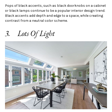
Pops of black accents, such as black doorknobs on a cabinet
or black lamps continue to be a popular interior design trend.
Black accents add depth and edge to a space, while creating
contrast from a neutral color scheme.
3. Lots Of Light