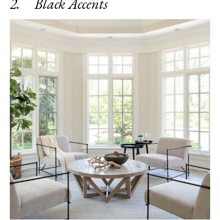
2. Black Accents