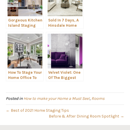
Gorgeous Kitchen
Sold In 7 Days, A
Island Staging
Hinsdale Home
Ideas
Staging Design
How To Stage Your
Velvet Violet: One
Home Office To
Of The Biggest
Attract Remote-
2022 Color Trends
Work Buyers.
Posted in
How to make your Home a Must See!
,
Rooms
← Best of 2021 Home Staging Tips
Before & After Dining Room Spotlight →