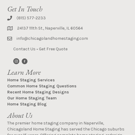
Get In Touch
(815) 577-2233
24137 111th St., Naperville, IL 60564
info@chicagolandhomestaging.com
Contact Us
•
Get Free Quote
Learn More
Home Staging Services
Common Home Staging Questions
Recent Home Staging Designs
Our Home Staging Team
Home Staging Blog
About Us
The premier home staging company in Naperville,
Chicagoland Home Staging has served the Chicago suburbs