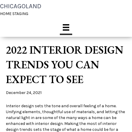
CHICAGOLAND
HOME STAGING
2022 INTERIOR DESIGN
TRENDS YOU CAN
EXPECT TO SEE
December 24, 2021
Interior design sets the tone and overall feeling of a home.
Unifying elements, thoughtful use of materials, and letting the
natural light in are some of the many ways a home can be
enhanced with interior design. Making the most of interior
design trends sets the stage of what a home could be for a