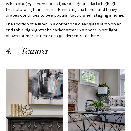
When staging a home to sell, our designers like to highlight
the natural light in a home. Removing the blinds and heavy
drapes continues to be a popular tactic when staging a home.
The addition of a lamp in a corner or a clear glass lamp on an
end table highlights the darker areas in a space. More light
allows for more interior design elements to shine.
4. Textures