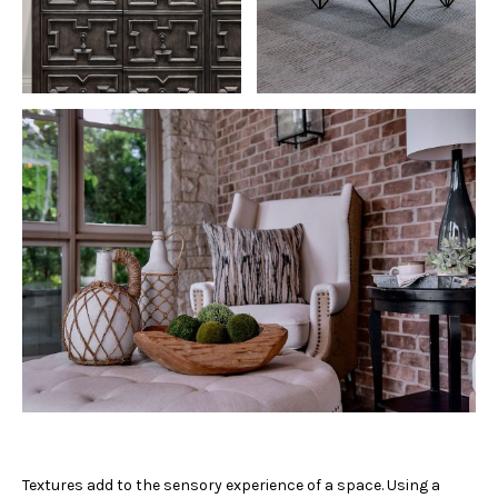
Textures add to the sensory experience of a space. Using a