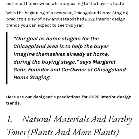
potential homeowner, while appealing to the buyer’s taste.
With the beginning of a new year, Chicagoland Home Staging
predicts a slew of new and established 2022 interior design
trends you can expect to see this year.
“Our goal as home stagers for the
Chicagoland area is to help the buyer
imagine themselves already at home,
during the buying stage,” says Margaret
Gehr, Founder and Co-Owner of Chicagoland
Home Staging.
Here are our designer’s predictions for 2022 interior design
trends
.
1. Natural Materials And Earthy
Tones (Plants And More Plants)