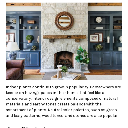
Indoor plants continue to grow in popularity. Homeowners are
keener on having spaces in their home that feel like a
conservatory. Interior design elements composed of natural
materials and earthy tones create balance with the
assortment of plants. Neutral color palettes, such as green
and leafy patterns, wood tones, and stones are also popular.