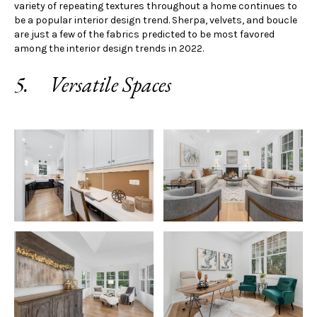
variety of repeating textures throughout a home continues to
be a popular interior design trend. Sherpa, velvets, and boucle
are just a few of the fabrics predicted to be most favored
among the interior design trends in 2022.
5. Versatile Spaces