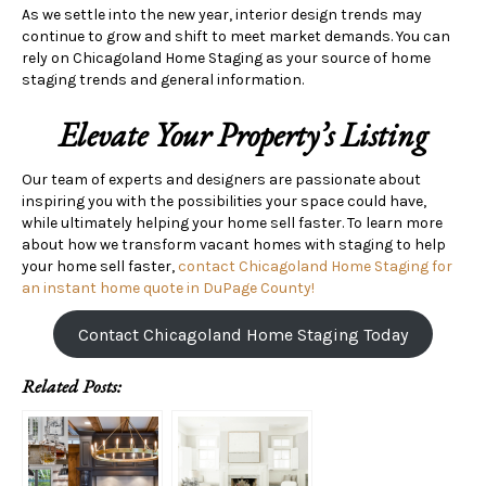
As we settle into the new year, interior design trends may
continue to grow and shift to meet market demands. You can
rely on Chicagoland Home Staging as your source of home
staging trends and general information.
Elevate Your Property’s Listing
Our team of experts and designers are passionate about
inspiring you with the possibilities your space could have,
while ultimately helping your home sell faster. To learn more
about how we transform vacant homes with staging to help
your home sell faster,
contact Chicagoland Home Staging for
an instant home quote in DuPage County!
Contact Chicagoland Home Staging Today
Related Posts: