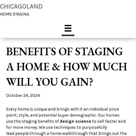
CHICAGOLAND
HOME STAGING
BENEFITS OF STAGING
A HOME & HOW MUCH
WILL YOU GAIN?
October 24, 2024
Every home is unique and brings with it an individual price
point, style, and potential buyer demographic. Our homes
use the staging benefits of
design science
to sell faster and
for more money. We use techniques to purposefully
lead people through a home walkthrough that brings out the