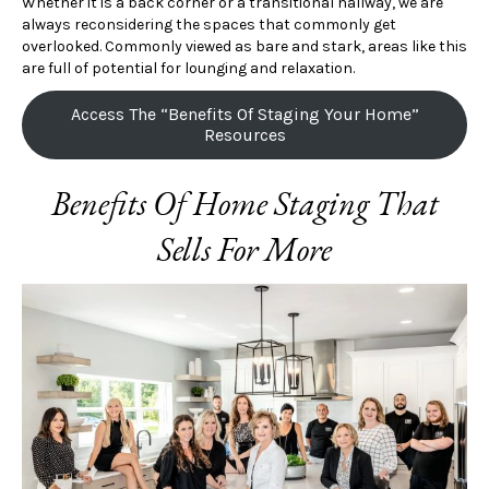
Whether it is a back corner or a transitional hallway, we are
always reconsidering the spaces that commonly get
overlooked. Commonly viewed as bare and stark, areas like this
are full of potential for lounging and relaxation.
Access The “Benefits Of Staging Your Home”
Resources
Benefits Of Home Staging That
Sells For More