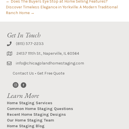
← Does The Buyers Eye Stop at Home Selling Features?
Discover Timeless Elegance in Yorkville: A Modern Traditional
Ranch Home →
Get In Touch
(815) 577-2233
24137 111th St., Naperville, IL 60564
info@chicagolandhomestaging.com
Contact Us
•
Get Free Quote
Learn More
Home Staging Services
Common Home Staging Questions
Recent Home Staging Designs
Our Home Staging Team
Home Staging Blog