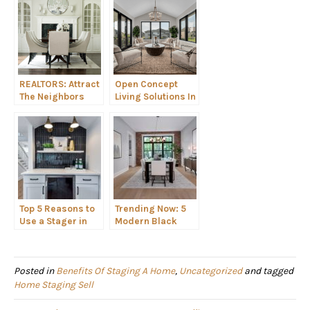
REALTORS: Attract
Open Concept
The Neighbors
Living Solutions In
With This Home
the Cavalcade of
Staging “Secret”
Homes Tour: Fast
Branding!
Sell Feature
Top 5 Reasons to
Trending Now: 5
Use a Stager in
Modern Black
the Chicagoland
Room and Decor
Area
Ideas
Posted in
Benefits Of Staging A Home
,
Uncategorized
and tagged
Home Staging Sell