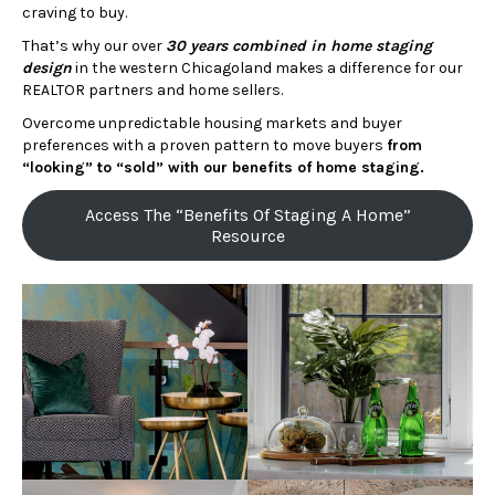
craving to buy.
That’s why our over
30 years combined in home staging
design
in the western Chicagoland makes a difference for our
REALTOR partners and home sellers.
Overcome unpredictable housing markets and buyer
preferences with a proven pattern to move buyers
from
“looking” to “sold” with our benefits of home staging.
Access The “Benefits Of Staging A Home”
Resource