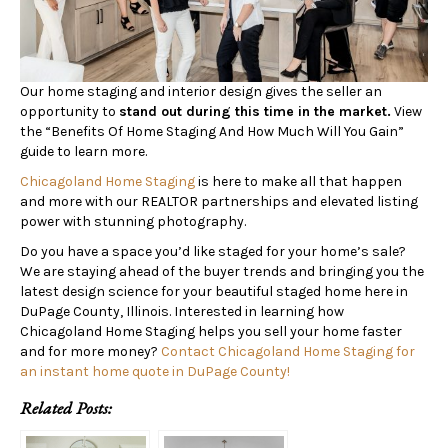
Our home staging and interior design gives the seller an
opportunity to
stand out during this time in the market.
View
the “Benefits Of Home Staging And How Much Will You Gain”
guide to learn more.
Chicagoland Home Staging
is here to make all that happen
and more with our REALTOR partnerships and elevated listing
power with stunning photography.
Do you have a space you’d like staged for your home’s sale?
We are staying ahead of the buyer trends and bringing you the
latest design science for your beautiful staged home here in
DuPage County, Illinois. Interested in learning how
Chicagoland Home Staging helps you sell your home faster
and for more money?
Contact Chicagoland Home Staging for
an instant home quote in DuPage County!
Related Posts: