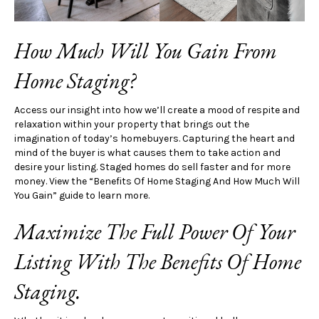
How Much Will You Gain From
Home Staging?
Access our insight into how we’ll create a mood of respite and
relaxation within your property that brings out the
imagination of today’s homebuyers. Capturing the heart and
mind of the buyer is what causes them to take action and
desire your listing. Staged homes do sell faster and for more
money. View the “Benefits Of Home Staging And How Much Will
You Gain” guide to learn more.
Maximize The Full Power Of Your
Listing With The Benefits Of Home
Staging.