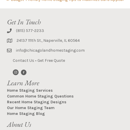
Get In Touch
(815) 577-2233
24137 111th St., Naperville, IL 60564
info@chicagolandhomestaging.com
Contact Us
•
Get Free Quote
Learn More
Home Staging Services
Common Home Staging Questions
Recent Home Staging Designs
Our Home Staging Team
Home Staging Blog
About Us