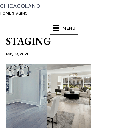
CHICAGOLAND
CHICAGOLAND HOME
HOME STAGING
STAGING FAST
MENU
STAGING
May 18, 2021