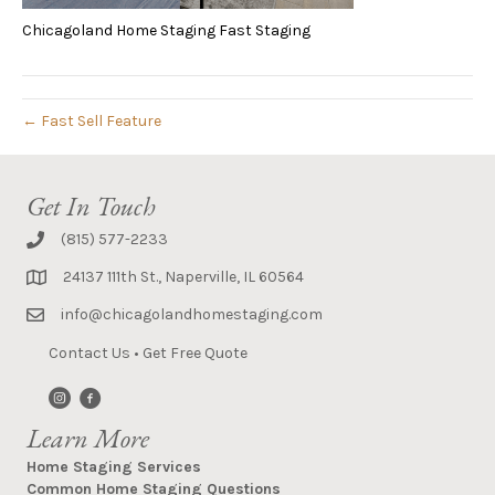
Chicagoland Home Staging Fast Staging
← Fast Sell Feature
Get In Touch
(815) 577-2233
24137 111th St., Naperville, IL 60564
info@chicagolandhomestaging.com
Contact Us
•
Get Free Quote
Learn More
Home Staging Services
Common Home Staging Questions