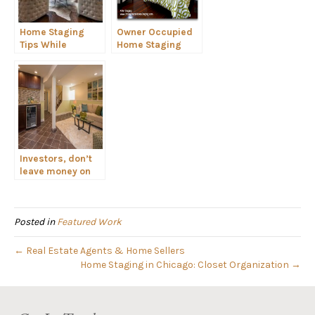
Home Staging
Owner Occupied
Tips While
Home Staging
Packing to Move
Investors, don’t
leave money on
the table. Stage
your flip!
Posted in
Featured Work
← Real Estate Agents & Home Sellers
Home Staging in Chicago: Closet Organization →