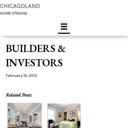
CHICAGOLAND
HOME STAGING
BUILDERS &
INVESTORS
February 19, 2013
Related Posts: