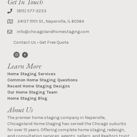
Get In Touch
(815) 577-2233
24137 111th St., Naperville, IL 60564
info@chicagolandhomestaging.com
Contact Us
•
Get Free Quote
Learn More
Home Staging Services
Common Home Staging Questions
Recent Home Staging Designs
Our Home Staging Team
Home Staging Blog
About Us
The premier home staging company in Naperville,
Chicagoland Home Staging has served the Chicago suburbs
for over 15 years. Offering complete home staging, redesign,
and consultation services, agents, sellers, and Realtors trust