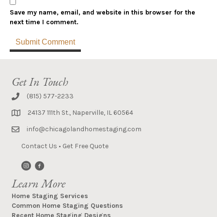
Save my name, email, and website in this browser for the
next time I comment.
Get In Touch
(815) 577-2233
24137 111th St., Naperville, IL 60564
info@chicagolandhomestaging.com
Contact Us
•
Get Free Quote
Learn More
Home Staging Services
Common Home Staging Questions
Recent Home Staging Designs