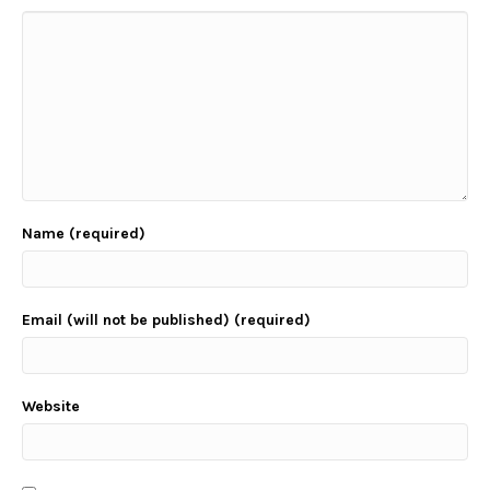
Name (required)
Email (will not be published) (required)
Website