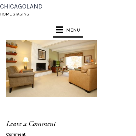
CHICAGOLAND
_P8X8108
HOME STAGING
MENU
Leave a Comment
Comment