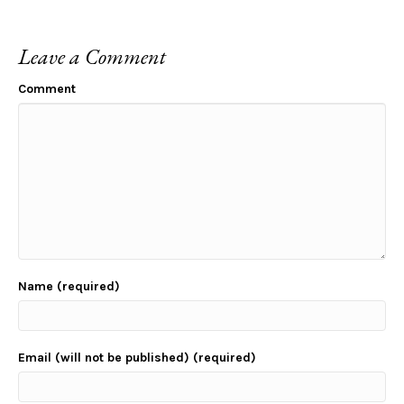
Leave a Comment
Comment
Name (required)
Email (will not be published) (required)