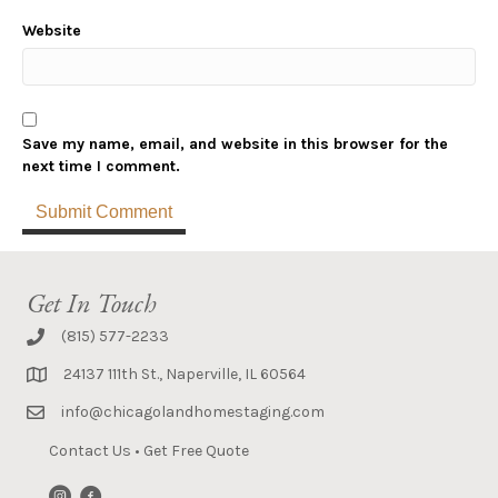
Website
Save my name, email, and website in this browser for the
next time I comment.
Get In Touch
(815) 577-2233
24137 111th St., Naperville, IL 60564
info@chicagolandhomestaging.com
Contact Us
•
Get Free Quote