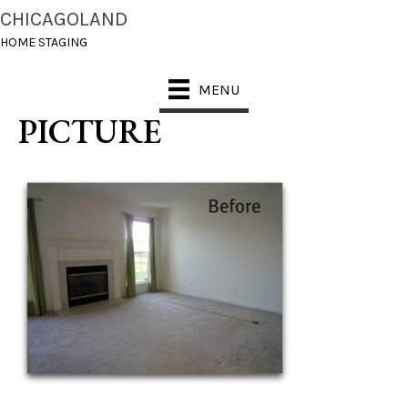
CHICAGOLAND
CHICAGOLAND HOME
HOME STAGING
STAGING BEFORE
MENU
PICTURE