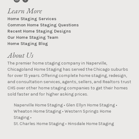
Learn More
Home Staging Services
Common Home Staging Questions
Recent Home Staging Designs
Our Home Staging Team
Home Staging Blog
About Us
The premier home staging company in Naperville,
Chicagoland Home Staging has served the Chicago suburbs
for over 15 years. Offering complete home staging, redesign,
and consultation services, agents, sellers, and Realtors trust
CHS over other home staging companies to get their homes
sold faster and for higher asking prices.
Naperville Home Staging
•
Glen Ellyn Home Staging
•
Wheaton Home Staging
•
Western Springs Home
Staging
•
St. Charles Home Staging
•
Hinsdale Home Staging