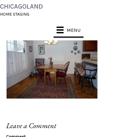
CHICAGOLAND
DINETTE BEFORE
HOME STAGING
MENU
Leave a Comment
Comment