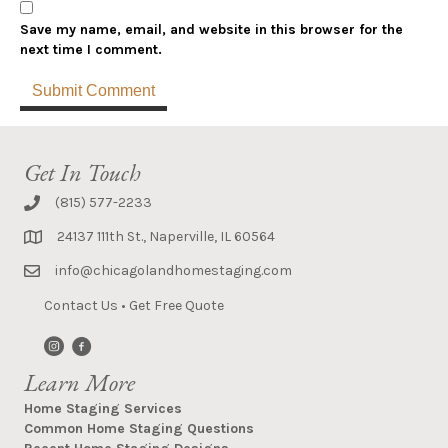
Save my name, email, and website in this browser for the
next time I comment.
Get In Touch
(815) 577-2233
24137 111th St., Naperville, IL 60564
info@chicagolandhomestaging.com
Contact Us
•
Get Free Quote
Learn More
Home Staging Services
Common Home Staging Questions