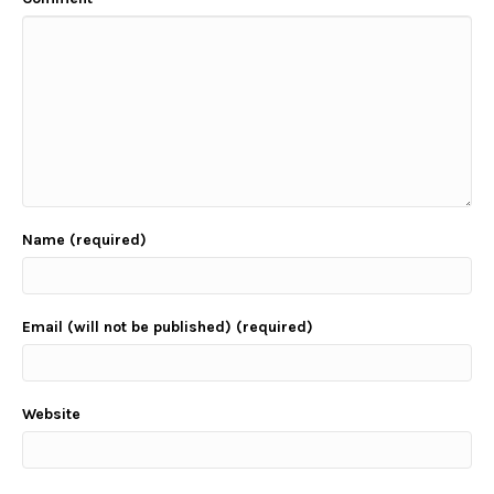
Name (required)
Email (will not be published) (required)
Website