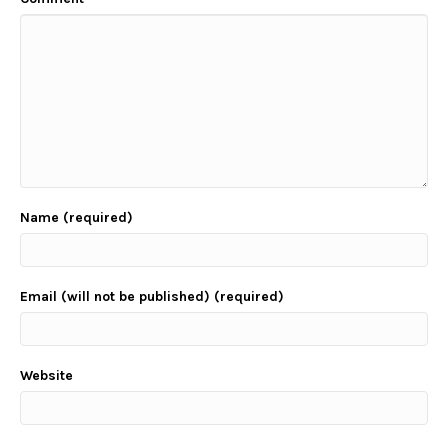
Name (required)
Email (will not be published) (required)
Website