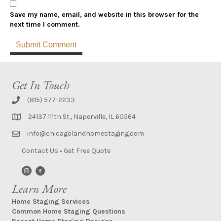
Save my name, email, and website in this browser for the
next time I comment.
Get In Touch
(815) 577-2233
24137 111th St., Naperville, IL 60564
info@chicagolandhomestaging.com
Contact Us
•
Get Free Quote
Learn More
Home Staging Services
Common Home Staging Questions