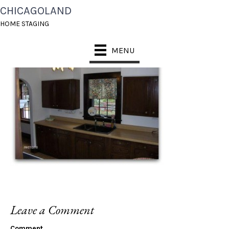
CHICAGOLAND
WILLOW KIT BEFORE
HOME STAGING
MENU
Leave a Comment
Comment