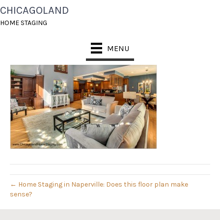
CHICAGOLAND
FAMILY RM 3 AFTER
HOME STAGING
November 14, 2013
MENU
← Home Staging in Naperville: Does this floor plan make
sense?