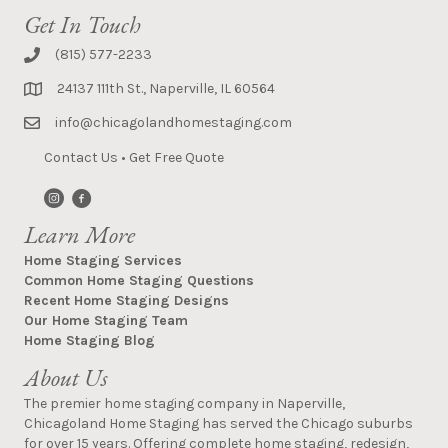
Get In Touch
(815) 577-2233
24137 111th St., Naperville, IL 60564
info@chicagolandhomestaging.com
Contact Us
•
Get Free Quote
Learn More
Home Staging Services
Common Home Staging Questions
Recent Home Staging Designs
Our Home Staging Team
Home Staging Blog
About Us
The premier home staging company in Naperville,
Chicagoland Home Staging has served the Chicago suburbs
for over 15 years. Offering complete home staging, redesign,