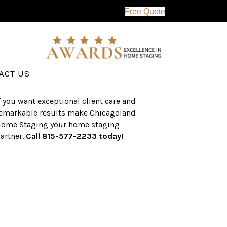
Free Quote
erving the western suburbs of Chicago
nd surrounding areas, the CHS team
as an established a track record of
uccess with over $1 billion dollars in
ssisted real estate sales.
ACT US
f you want exceptional client care and
emarkable results make Chicagoland
ome Staging your home staging
artner.
Call 815-577-2233 today!