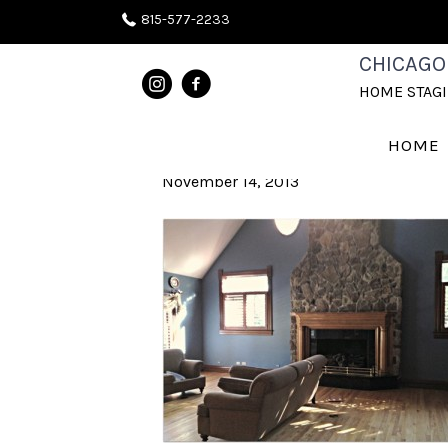
815-577-2233
NAPERVILLE
CHICAGO
HOME STAG
BEFORE 2
HOME
November 14, 2013