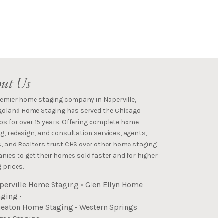
ut Us
remier home staging company in Naperville,
goland Home Staging has served the Chicago
s for over 15 years. Offering complete home
g, redesign, and consultation services, agents,
s, and Realtors trust CHS over other home staging
ies to get their homes sold faster and for higher
 prices.
perville Home Staging
•
Glen Ellyn Home
aging
•
eaton Home Staging
•
Western Springs