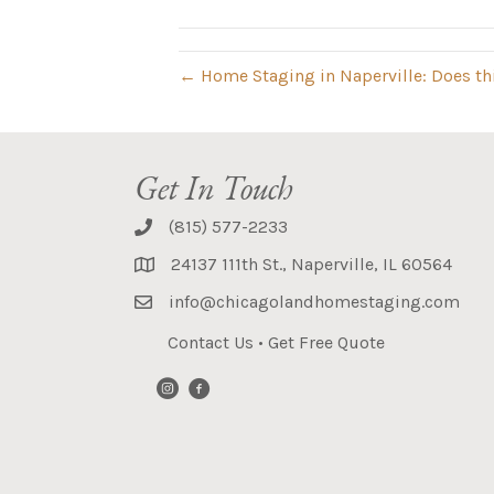
← Home Staging in Naperville: Does th
Get In Touch
(815) 577-2233
24137 111th St., Naperville, IL 60564
info@chicagolandhomestaging.com
Contact Us
•
Get Free Quote