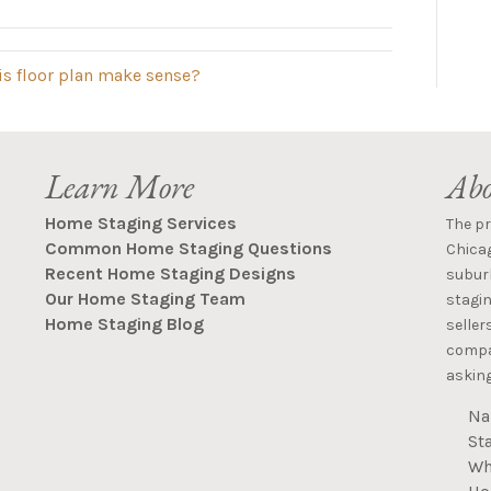
is floor plan make sense?
Learn More
Abo
Home Staging Services
The p
Common Home Staging Questions
Chica
Recent Home Staging Designs
suburb
Our Home Staging Team
stagin
Home Staging Blog
seller
compan
asking
Na
St
Wh