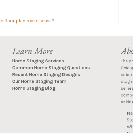
is floor plan make sense?
Learn More
Abo
Home Staging Services
The p
Common Home Staging Questions
Chica
Recent Home Staging Designs
suburb
Our Home Staging Team
stagin
Home Staging Blog
seller
compan
asking
Na
St
Wh