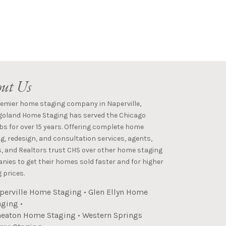
ut Us
remier home staging company in Naperville,
goland Home Staging has served the Chicago
s for over 15 years. Offering complete home
g, redesign, and consultation services, agents,
s, and Realtors trust CHS over other home staging
ies to get their homes sold faster and for higher
 prices.
perville Home Staging
•
Glen Ellyn Home
aging
•
eaton Home Staging
•
Western Springs