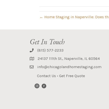
← Home Staging in Naperville: Does th
Get In Touch
(815) 577-2233
24137 111th St., Naperville, IL 60564
info@chicagolandhomestaging.com
Contact Us
•
Get Free Quote