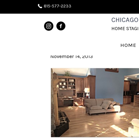
815-577-2233
NAPERVILLE
CHICAGO
HOME STAG
BEFORE
HOME
November 14, 2013