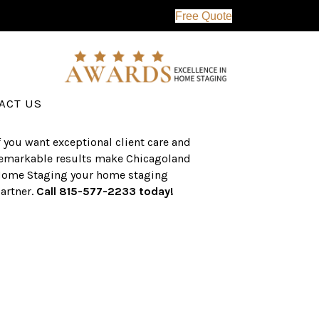
Free Quote
erving the western suburbs of Chicago
nd surrounding areas, the CHS team
as an established a track record of
uccess with over $1 billion dollars in
ssisted real estate sales.
ACT US
f you want exceptional client care and
emarkable results make Chicagoland
ome Staging your home staging
artner.
Call 815-577-2233 today!