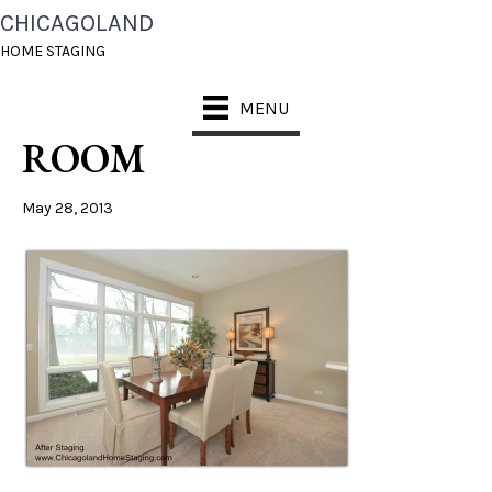
CHICAGOLAND
CHICAGO HOME
HOME STAGING
STAGING DINING
MENU
ROOM
May 28, 2013