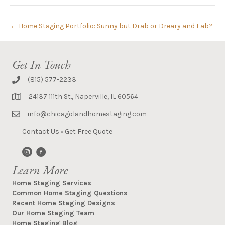
← Home Staging Portfolio: Sunny but Drab or Dreary and Fab?
Get In Touch
(815) 577-2233
24137 111th St., Naperville, IL 60564
info@chicagolandhomestaging.com
Contact Us
•
Get Free Quote
Learn More
Home Staging Services
Common Home Staging Questions
Recent Home Staging Designs
Our Home Staging Team
Home Staging Blog