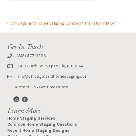
← Chicagoland Home Staging Sunroom Transformation
Get In Touch
(815) 577-2233
24137 111th St., Naperville, IL 60564
info@chicagolandhomestaging.com
Contact Us
•
Get Free Quote
Learn More
Home Staging Services
Common Home Staging Questions
Recent Home Staging Designs