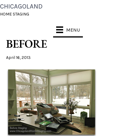
CHICAGOLAND
CHICAGOLAND HOME
HOME STAGING
STAGING SUNROOM1
MENU
BEFORE
April 16, 2013