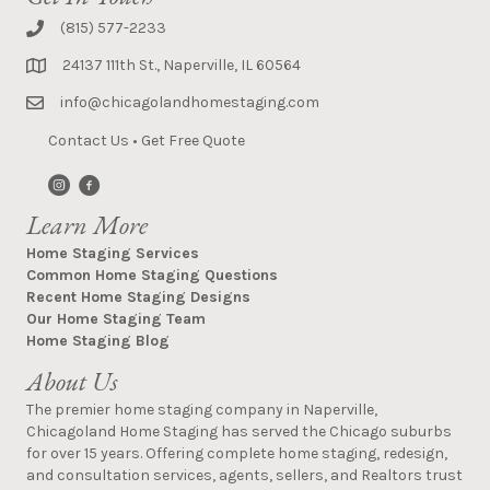
(815) 577-2233
24137 111th St., Naperville, IL 60564
info@chicagolandhomestaging.com
Contact Us
•
Get Free Quote
Learn More
Home Staging Services
Common Home Staging Questions
Recent Home Staging Designs
Our Home Staging Team
Home Staging Blog
About Us
The premier home staging company in Naperville,
Chicagoland Home Staging has served the Chicago suburbs
for over 15 years. Offering complete home staging, redesign,
and consultation services, agents, sellers, and Realtors trust