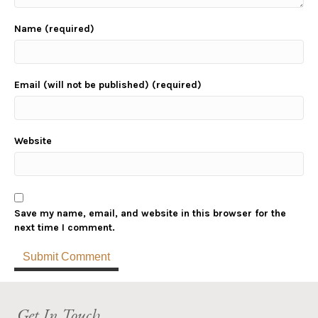
Name (required)
Email (will not be published) (required)
Website
Save my name, email, and website in this browser for the
next time I comment.
Get In Touch