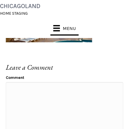
CHICAGOLAND
HEADER_2
HOME STAGING
MENU
Leave a Comment
Comment