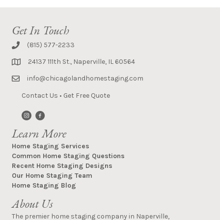
Get In Touch
(815) 577-2233
24137 111th St., Naperville, IL 60564
info@chicagolandhomestaging.com
Contact Us
•
Get Free Quote
Learn More
Home Staging Services
Common Home Staging Questions
Recent Home Staging Designs
Our Home Staging Team
Home Staging Blog
About Us
The premier home staging company in Naperville,