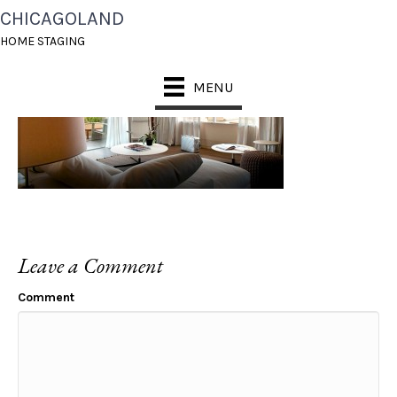
CHICAGOLAND
TEMP_SLIDE_3
HOME STAGING
MENU
Leave a Comment
Comment