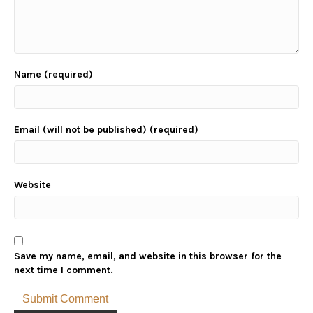
Name (required)
Email (will not be published) (required)
Website
Save my name, email, and website in this browser for the
next time I comment.