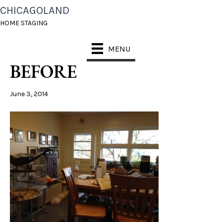
CHICAGOLAND
WHEATON HOME
HOME STAGING
STAGING KITCHEN
MENU
BEFORE
June 3, 2014