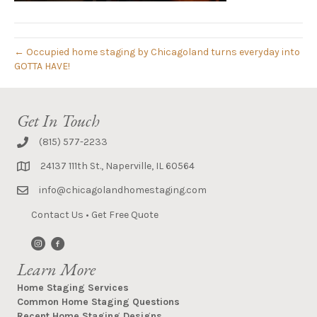
← Occupied home staging by Chicagoland turns everyday into
GOTTA HAVE!
Get In Touch
(815) 577-2233
24137 111th St., Naperville, IL 60564
info@chicagolandhomestaging.com
Contact Us
•
Get Free Quote
Learn More
Home Staging Services
Common Home Staging Questions
Recent Home Staging Designs