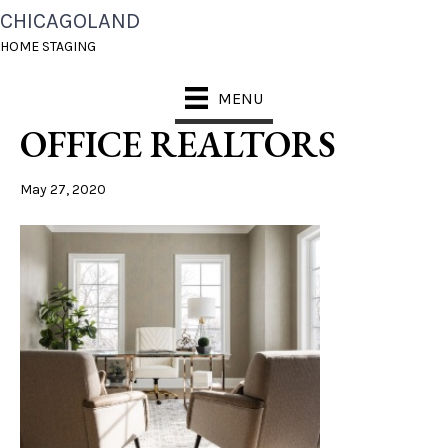
CHICAGOLAND
CHICAGOLAND HOME
HOME STAGING
STAGING NAPERVILLE
MENU
OFFICE REALTORS
May 27, 2020