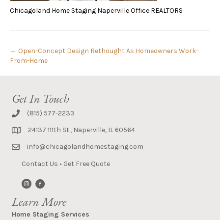
Chicagoland Home Staging Naperville Office REALTORS
← Open-Concept Design Rethought As Homeowners Work-
From-Home
Get In Touch
(815) 577-2233
24137 111th St., Naperville, IL 60564
info@chicagolandhomestaging.com
Contact Us
•
Get Free Quote
Learn More
Home Staging Services