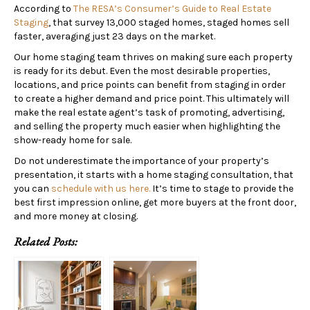
According to
The RESA’s Consumer’s Guide to Real Estate
Staging
, that survey 13,000 staged homes, staged homes sell
faster, averaging just 23 days on the market.
Our home staging team thrives on making sure each property
is ready for its debut. Even the most desirable properties,
locations, and price points can benefit from staging in order
to create a higher demand and price point. This ultimately will
make the real estate agent’s task of promoting, advertising,
and selling the property much easier when highlighting the
show-ready home for sale.
Do not underestimate the importance of your property’s
presentation, it starts with a home staging consultation, that
you can
schedule with us here.
It’s time to stage to provide the
best first impression online, get more buyers at the front door,
and more money at closing.
Related Posts: