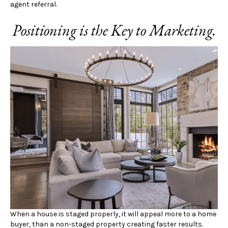
agent referral.
Positioning is the Key to Marketing.
When a house is staged properly, it will appeal more to a home
buyer, than a non-staged property creating faster results.