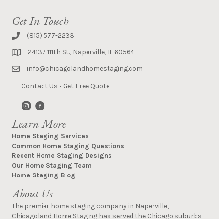
Get In Touch
(815) 577-2233
24137 111th St., Naperville, IL 60564
info@chicagolandhomestaging.com
Contact Us
•
Get Free Quote
Learn More
Home Staging Services
Common Home Staging Questions
Recent Home Staging Designs
Our Home Staging Team
Home Staging Blog
About Us
The premier home staging company in Naperville,
Chicagoland Home Staging has served the Chicago suburbs