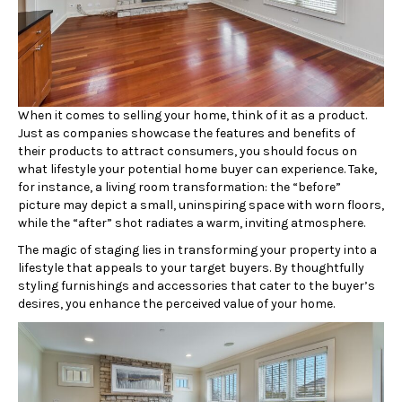
When it comes to selling your home, think of it as a product.
Just as companies showcase the features and benefits of
their products to attract consumers, you should focus on
what lifestyle your potential home buyer can experience. Take,
for instance, a living room transformation: the “before”
picture may depict a small, uninspiring space with worn floors,
while the “after” shot radiates a warm, inviting atmosphere.
The magic of staging lies in transforming your property into a
lifestyle that appeals to your target buyers. By thoughtfully
styling furnishings and accessories that cater to the buyer’s
desires, you enhance the perceived value of your home.