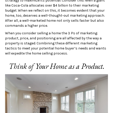
strategy to maximize its potential. Consider this: even a giant
like Coca-Cola allocates over $4 billion to their marketing
budget. When we reflect on this, it becomes evident that your
home, too, deserves a well-thought-out marketing approach.
After all, a well-marketed home not only sells faster but also
commands a higher price.
When you consider selling a home the 3 Ps of marketing:
product, price, and positioning are all affected by the way a
property is staged. Combining these different marketing
tactics to meet your potential home buyer’s needs and wants
will expedite the home selling process.
Think of Your Home as a Product.