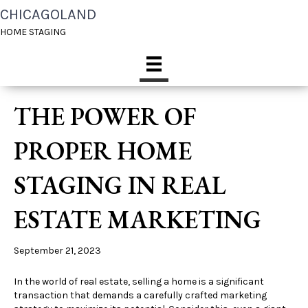
CHICAGOLAND
HOME STAGING
THE POWER OF
PROPER HOME
STAGING IN REAL
ESTATE MARKETING
September 21, 2023
In the world of real estate, selling a home is a significant
transaction that demands a carefully crafted marketing