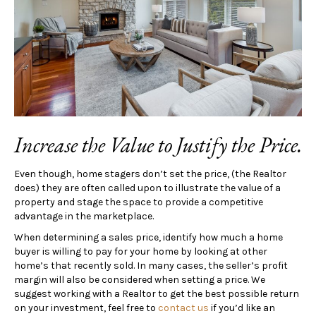
Increase the Value to Justify the Price.
Even though, home stagers don’t set the price, (the Realtor
does) they are often called upon to illustrate the value of a
property and stage the space to provide a competitive
advantage in the marketplace.
When determining a sales price, identify how much a home
buyer is willing to pay for your home by looking at other
home’s that recently sold. In many cases, the seller’s profit
margin will also be considered when setting a price. We
suggest working with a Realtor to get the best possible return
on your investment, feel free to
contact us
if you’d like an