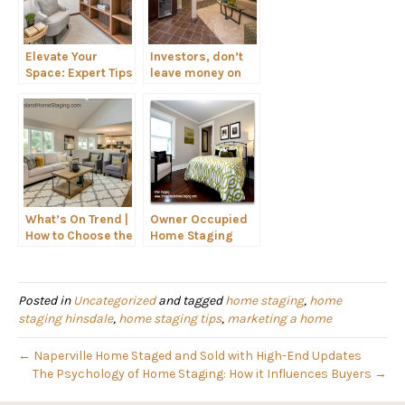
Elevate Your
Investors, don’t
Space: Expert Tips
leave money on
for Styling
the table. Stage
Shelves Like a Pro
your flip!
What’s On Trend |
Owner Occupied
How to Choose the
Home Staging
Right Seating for
Your Home
Posted in
Uncategorized
and tagged
home staging
,
home
staging hinsdale
,
home staging tips
,
marketing a home
← Naperville Home Staged and Sold with High-End Updates
The Psychology of Home Staging: How it Influences Buyers →