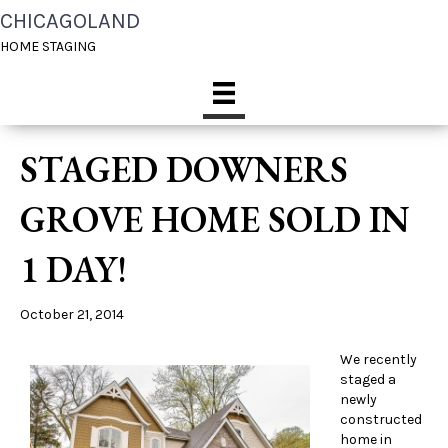
CHICAGOLAND
HOME STAGING
STAGED DOWNERS
GROVE HOME SOLD IN
1 DAY!
October 21, 2014
We recently
staged a
newly
constructed
home in