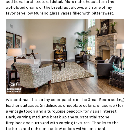
additional architectural detail. More rich chocolate in the
upholsted chairs of the breakfast alcove, with one of my
favorite yellow Murano glass vases filled with bittersweet.
We continue the earthy color palette in the Great Room adding
leather suitcases (in delicious chocolate colors, of course!) for
a vintage touch and a turquoise peacock for visual interest.
Dark, varying mediums break up the substantial stone
fireplace and surround with varying textures. Thanks to the
textures and rich contrasting colors within one tight