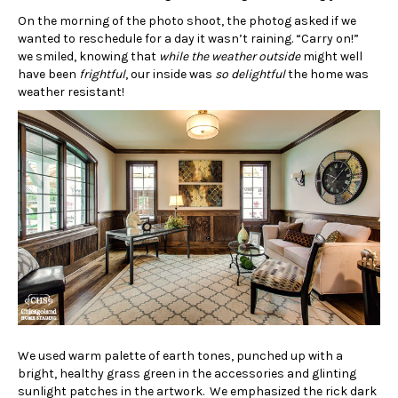
On the morning of the photo shoot, the photog asked if we
wanted to reschedule for a day it wasn’t raining. “Carry on!”
we smiled, knowing that
while the weather outside
might well
have been
frightful
, our inside was
so delightful
the home was
weather resistant!
We used warm palette of earth tones, punched up with a
bright, healthy grass green in the accessories and glinting
sunlight patches in the artwork. We emphasized the rick dark