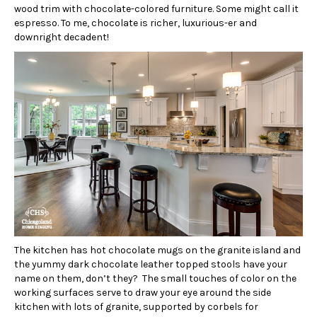
wood trim with chocolate-colored furniture. Some might call it
espresso. To me, chocolate is richer, luxurious-er and
downright decadent!
The kitchen has hot chocolate mugs on the granite island and
the yummy dark chocolate leather topped stools have your
name on them, don’t they? The small touches of color on the
working surfaces serve to draw your eye around the side
kitchen with lots of granite, supported by corbels for