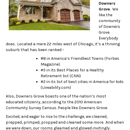
Downers
Grove
. We
like the
community
of Downers
Grove.
Everybody
does. Located a mere 22 miles west of Chicago, it’s a thriving
suburb that has been ranked –
#8 in America’s Friendliest Towns (Forbes
Magazine)
#5 in its Best Places for a Healthy
Retirement list (CNN)
#2 in its list of best cities in America for kids
(Liveability.com)
Also, Downers Grove boasts one of the nation’s most
educated citizenry, according to the 2010 American
Community Survey Census. People like Downers Grove.
Excited, and eager to rise to the challenge, we cleaned,
prepped, primped, propped and cleaned some more. And when
we were down, our rooms gleamed and glowed invitingly.