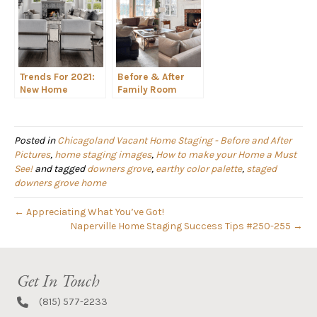
Trends For 2021:
Before & After
New Home
Family Room
Construction
Staging Spotlight
Design Staging
Posted in
Chicagoland Vacant Home Staging - Before and After
Pictures
,
home staging images
,
How to make your Home a Must
See!
and tagged
downers grove
,
earthy color palette
,
staged
downers grove home
← Appreciating What You’ve Got!
Naperville Home Staging Success Tips #250-255 →
Get In Touch
(815) 577-2233