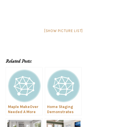
[SHOW PICTURE LIST]
Related Posts:
Maple MakeOver
Home Staging
Needed A More
Demonstrates
General Personal
Highest and Best
Style
Use