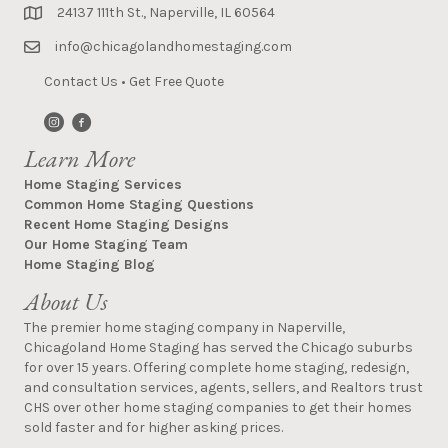
24137 111th St., Naperville, IL 60564
info@chicagolandhomestaging.com
Contact Us
•
Get Free Quote
Learn More
Home Staging Services
Common Home Staging Questions
Recent Home Staging Designs
Our Home Staging Team
Home Staging Blog
About Us
The premier home staging company in Naperville,
Chicagoland Home Staging has served the Chicago suburbs
for over 15 years. Offering complete home staging, redesign,
and consultation services, agents, sellers, and Realtors trust
CHS over other home staging companies to get their homes
sold faster and for higher asking prices.