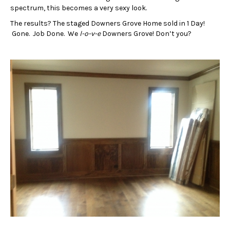
spectrum, this becomes a very sexy look.
The results? The staged Downers Grove Home sold in 1 Day!
Gone. Job Done. We
l-o-v-e
Downers Grove! Don’t you?