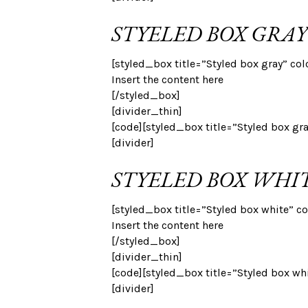
STYELED BOX GRAY
[styled_box title=”Styled box gray” col
Insert the content here
[/styled_box]
[divider_thin]
[code][styled_box title=”Styled box gr
[divider]
STYELED BOX WHI
[styled_box title=”Styled box white” co
Insert the content here
[/styled_box]
[divider_thin]
[code][styled_box title=”Styled box wh
[divider]