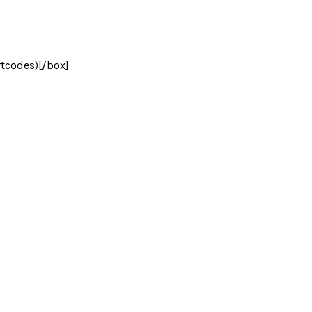
rtcodes)[/box]