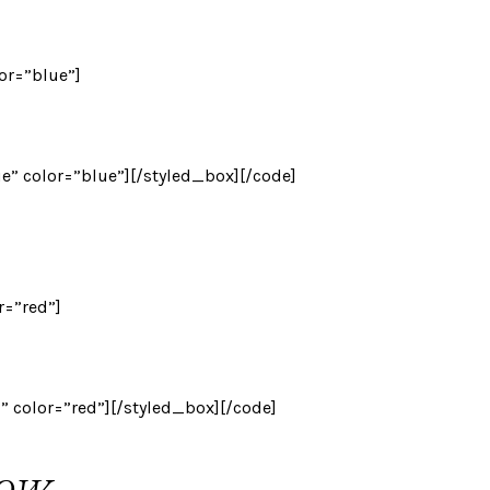
lor=”blue”]
ue” color=”blue”][/styled_box][/code]
r=”red”]
d” color=”red”][/styled_box][/code]