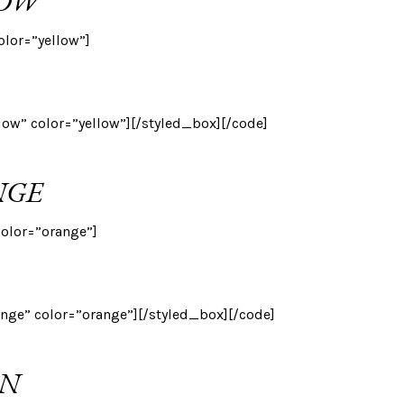
LOW
olor=”yellow”]
llow” color=”yellow”][/styled_box][/code]
NGE
color=”orange”]
ange” color=”orange”][/styled_box][/code]
EN