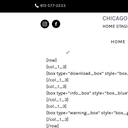
815-577-2233
STYLED BOXE
CHICAGO
HOME STAG
HOME
Box Styles
[row]
[col_1_3]
[box type=”download_box” style=”box_g
[/col_1_3]
[col_1_3]
[box type=”info_box” style=”box_blue”
[/col_1_3]
[col_1_3]
[box type=”warning_box” style=”box_gr
[/col_1_3]
[/row]