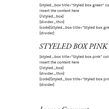
[styled_box title=”Styled box green” c
Insert the content here
[/styled_box]
[divider_thin]
[code][styled_box title=”Styled box gr
[divider]
STYELED BOX PINK
[styled_box title=”Styled box pink” co
Insert the content here
[/styled_box]
[divider_thin]
[code][styled_box title=”Styled box pi
[divider]