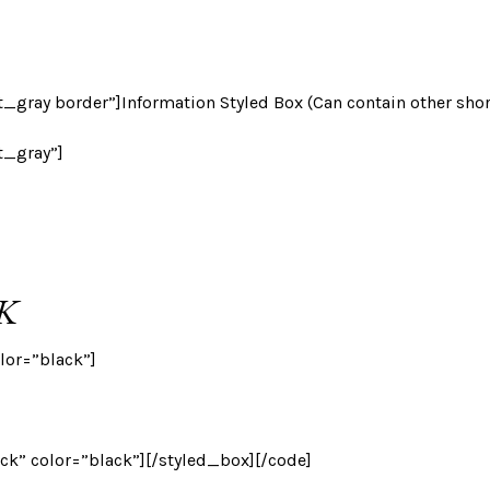
_gray border”]Information Styled Box (Can contain other sho
t_gray”]
K
lor=”black”]
ack” color=”black”][/styled_box][/code]