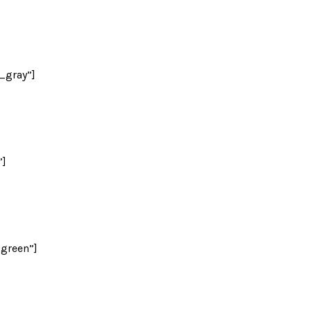
_gray”]
”]
green”]