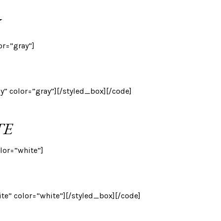
or=”gray”]
ay” color=”gray”][/styled_box][/code]
TE
lor=”white”]
ite” color=”white”][/styled_box][/code]