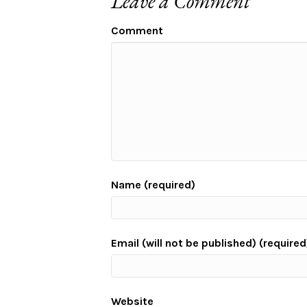
Leave a Comment
Comment
Name (required)
Email (will not be published) (required
Website