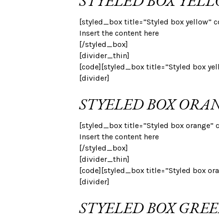
STYELED BOX YEL
[styled_box title=”Styled box yellow” c
Insert the content here
[/styled_box]
[divider_thin]
[code][styled_box title=”Styled box ye
[divider]
STYELED BOX ORA
[styled_box title=”Styled box orange” 
Insert the content here
[/styled_box]
[divider_thin]
[code][styled_box title=”Styled box or
[divider]
STYELED BOX GRE