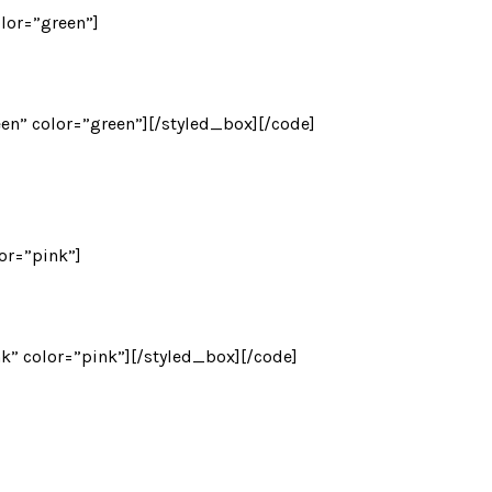
olor=”green”]
een” color=”green”][/styled_box][/code]
lor=”pink”]
nk” color=”pink”][/styled_box][/code]