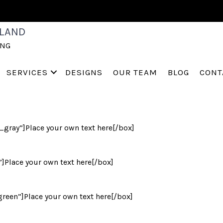
S
LAND
ING
SERVICES
DESIGNS
OUR TEAM
BLOG
CONT
ray”]Place your own text here[/box]
]Place your own text here[/box]
een”]Place your own text here[/box]