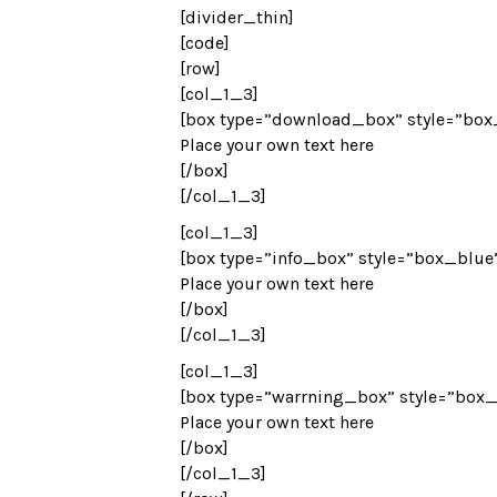
[divider_thin]
[code]
[row]
[col_1_3]
[box type=”download_box” style=”box
Place your own text here
[/box]
[/col_1_3]
[col_1_3]
[box type=”info_box” style=”box_blue
Place your own text here
[/box]
[/col_1_3]
[col_1_3]
[box type=”warrning_box” style=”box_
Place your own text here
[/box]
[/col_1_3]