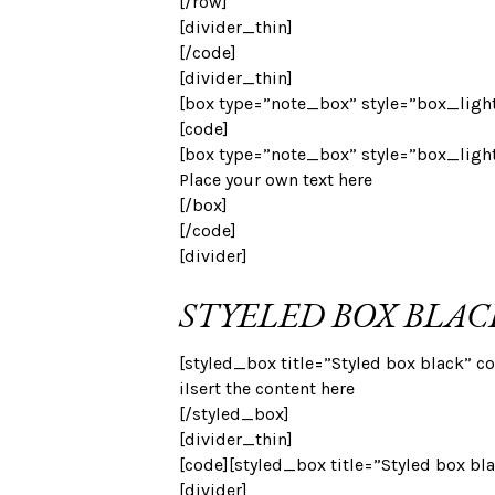
[/row]
[divider_thin]
[/code]
[divider_thin]
[box type=”note_box” style=”box_light
[code]
[box type=”note_box” style=”box_ligh
Place your own text here
[/box]
[/code]
[divider]
STYELED BOX BLAC
[styled_box title=”Styled box black” co
iIsert the content here
[/styled_box]
[divider_thin]
[code][styled_box title=”Styled box bl
[divider]