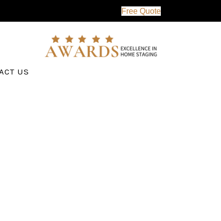
Free Quote
ACT US