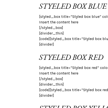
STYELED BOX BLUE
[styled_box title=”Styled box blue” co
Insert the content here
[/styled_box]
[divider_thin]
[code][styled_box title=”Styled box bl
[divider]
STYELED BOX RED
[styled_box title=”Styled box red” colo
Insert the content here
[/styled_box]
[divider_thin]
[code][styled_box title=”Styled box re
[divider]