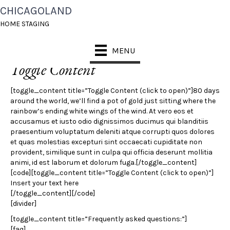
CHICAGOLAND
TOGGLES
HOME STAGING
MENU
Toggle Content
[toggle_content title=”Toggle Content (click to open)”]80 days
around the world, we’ll find a pot of gold just sitting where the
rainbow’s ending white wings of the wind. At vero eos et
accusamus et iusto odio dignissimos ducimus qui blanditiis
praesentium voluptatum deleniti atque corrupti quos dolores
et quas molestias excepturi sint occaecati cupiditate non
provident, similique sunt in culpa qui officia deserunt mollitia
animi, id est laborum et dolorum fuga.[/toggle_content]
[code][toggle_content title=”Toggle Content (click to open)”]
Insert your text here
[/toggle_content][/code]
[divider]
[toggle_content title=”Frequently asked questions:”]
[faq]