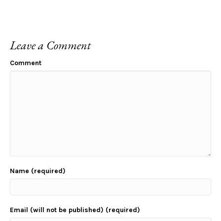
Leave a Comment
Comment
Name (required)
Email (will not be published) (required)