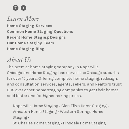
Learn More
Home Staging Services
Common Home Staging Questions
Recent Home Staging Designs
Our Home Staging Team
Home Staging Blog
About Us
The premier home staging company in Naperville,
Chicagoland Home Staging has served the Chicago suburbs
for over 15 years. Offering complete home staging, redesign,
and consultation services, agents, sellers, and Realtors trust
CHS over other home staging companies to get their homes
sold faster and for higher asking prices.
Naperville Home Staging
•
Glen Ellyn Home Staging
•
Wheaton Home Staging
•
Western Springs Home
Staging
•
St. Charles Home Staging
•
Hinsdale Home Staging