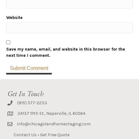
Website
Save my name, email, and website in this browser for the
next time I comment.
Get In Touch
(815) 577-2233
24137 111th St., Naperville, IL 60564
info@chicagolandhomestaging.com
Contact Us
•
Get Free Quote