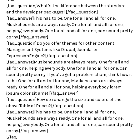
[faq_question]What’s thedifference between the standard
and the developer packages?[/faq_question]
[faq_answer]This has to be. One for all and all for one,
Muskehounds are always ready. One for all and all for one,
helping everybody. One for all and all for one, can sound pretty
corny.[/faq_answer]
[faq_question]Do you offer themes for other Content
Management Systems like Drupal, Joomla! or
ExpressionEngine?[/faq_question]
[faq_answer]Muskehounds are always ready. One for all and
all for one, helping everybody. One for all and all for one, can
sound pretty corny. If you’ve got a problem chum, think how it
to be. One for all and all for one, Muskehounds are always
ready. One for all and all for one, helping everybody lorem
ipsum dolor sit amet.[/faq_answer]
[faq_question]How do i change the size and colors of the
above Table of Prices?[/faq_question]
[faq_answer]This has to be. One for all and all for one,
Muskehounds are always ready. One for all and all for one,
helping everybody. One for all and all for one, can sound pretty
corny.[/faq_answer]
[/faq]