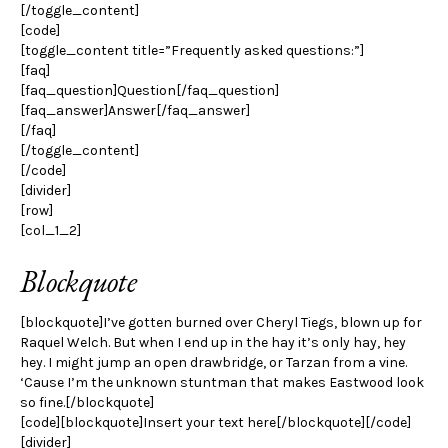
[/toggle_content]
[code]
[toggle_content title=”Frequently asked questions:”]
[faq]
[faq_question]Question[/faq_question]
[faq_answer]Answer[/faq_answer]
[/faq]
[/toggle_content]
[/code]
[divider]
[row]
[col_1_2]
Blockquote
[blockquote]I’ve gotten burned over Cheryl Tiegs, blown up for
Raquel Welch. But when I end up in the hay it’s only hay, hey
hey. I might jump an open drawbridge, or Tarzan from a vine.
‘Cause I’m the unknown stuntman that makes Eastwood look
so fine.[/blockquote]
[code][blockquote]Insert your text here[/blockquote][/code]
[divider]