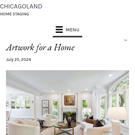
CHICAGOLAND
POSTS TAGGED ‘ARTWORK MISTAKES’
HOME STAGING
MENU
4 Mistakes to Avoid When Choosing
Artwork for a Home
July 25, 2024