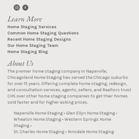
Learn More
Home Staging Services
Common Home Staging Questions
Recent Home Staging Designs
Our Home Staging Team
Home Staging Blog
About Us
The premier home staging company in Naperville,
Chicagoland Home Staging has served the Chicago suburbs
for over 15 years. Offering complete home staging, redesign,
and consultation services, agents, sellers, and Realtors trust
CHS over other home staging companies to get their homes
sold faster and for higher asking prices.
Naperville Home Staging
•
Glen Ellyn Home Staging
•
Wheaton Home Staging
•
Western Springs Home
Staging
•
St. Charles Home Staging
•
Hinsdale Home Staging