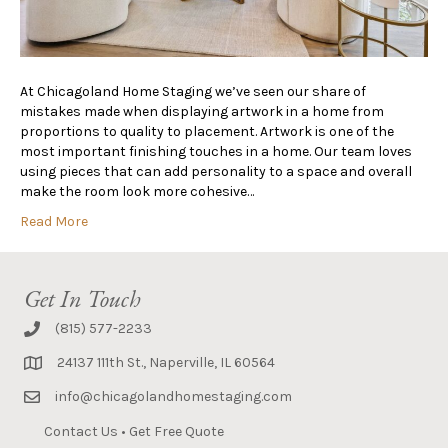
At Chicagoland Home Staging we’ve seen our share of
mistakes made when displaying artwork in a home from
proportions to quality to placement. Artwork is one of the
most important finishing touches in a home. Our team loves
using pieces that can add personality to a space and overall
make the room look more cohesive…
Read More
Get In Touch
(815) 577-2233
24137 111th St., Naperville, IL 60564
info@chicagolandhomestaging.com
Contact Us
•
Get Free Quote