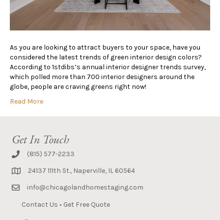
As you are looking to attract buyers to your space, have you
considered the latest trends of green interior design colors?
According to 1stdibs’s annual interior designer trends survey,
which polled more than 700 interior designers around the
globe, people are craving greens right now!
Read More
Get In Touch
(815) 577-2233
24137 111th St., Naperville, IL 60564
info@chicagolandhomestaging.com
Contact Us
•
Get Free Quote