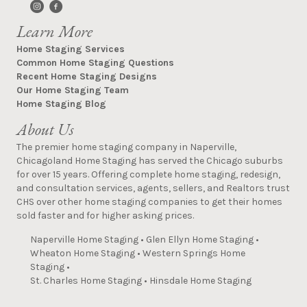
Learn More
Home Staging Services
Common Home Staging Questions
Recent Home Staging Designs
Our Home Staging Team
Home Staging Blog
About Us
The premier home staging company in Naperville,
Chicagoland Home Staging has served the Chicago suburbs
for over 15 years. Offering complete home staging, redesign,
and consultation services, agents, sellers, and Realtors trust
CHS over other home staging companies to get their homes
sold faster and for higher asking prices.
Naperville Home Staging
•
Glen Ellyn Home Staging
•
Wheaton Home Staging
•
Western Springs Home
Staging
•
St. Charles Home Staging
•
Hinsdale Home Staging