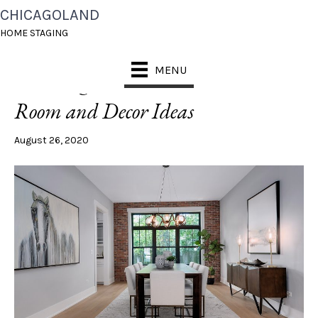
CHICAGOLAND
POSTS TAGGED ‘BLACK WINDOWS’
HOME STAGING
MENU
Trending Now: 5 Modern Black
Room and Decor Ideas
August 26, 2020