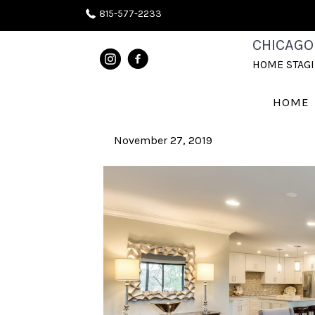
815-577-2233
CHICAGO
POSTS TAGGED ‘CENTERPIECE’
HOME STAG
Creating a Focal Point
HOME
November 27, 2019