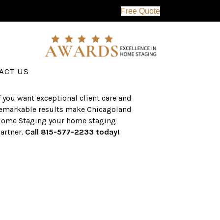
Free Quote
erving the western suburbs of Chicago
nd surrounding areas, the CHS team
as an established a track record of
uccess with over $1 billion dollars in
ssisted real estate sales.
ACT US
f you want exceptional client care and
emarkable results make Chicagoland
ome Staging your home staging
artner.
Call 815-577-2233 today!