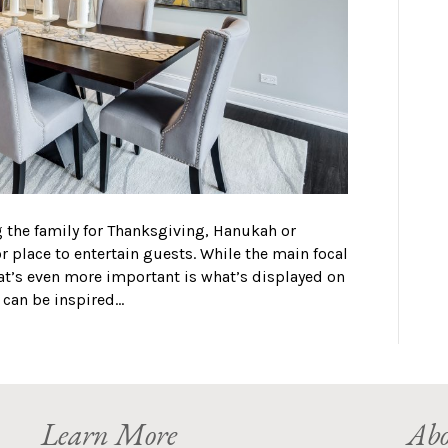
ng the family for Thanksgiving, Hanukah or
 place to entertain guests. While the main focal
hat’s even more important is what’s displayed on
e can be inspired…
Learn More
Abo