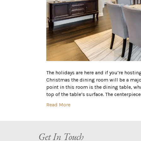
The holidays are here and if you’re hosti
Christmas the dining room will be a major
point in this room is the dining table, w
top of the table’s surface. The centerpiec
Read More
Get In Touch