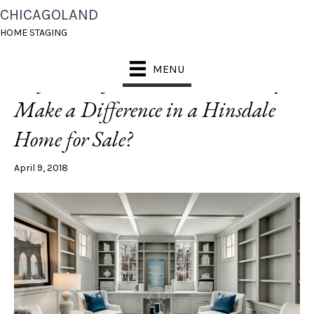
CHICAGOLAND
POSTS TAGGED ‘PAINT TRIM’
HOME STAGING
MENU
[Before + After] Can Paint Really
Make a Difference in a Hinsdale
Home for Sale?
April 9, 2018