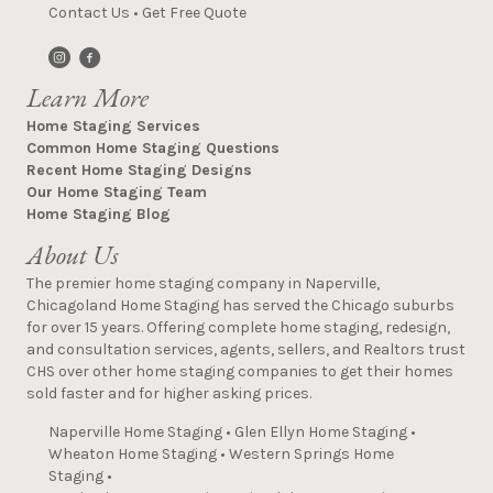
Contact Us
•
Get Free Quote
Learn More
Home Staging Services
Common Home Staging Questions
Recent Home Staging Designs
Our Home Staging Team
Home Staging Blog
About Us
The premier home staging company in Naperville,
Chicagoland Home Staging has served the Chicago suburbs
for over 15 years. Offering complete home staging, redesign,
and consultation services, agents, sellers, and Realtors trust
CHS over other home staging companies to get their homes
sold faster and for higher asking prices.
Naperville Home Staging
•
Glen Ellyn Home Staging
•
Wheaton Home Staging
•
Western Springs Home
Staging
•