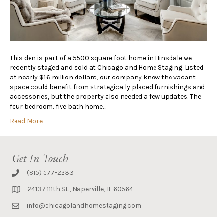
This den is part of a 5500 square foot home in Hinsdale we
recently staged and sold at Chicagoland Home Staging. Listed
at nearly $1.6 million dollars, our company knew the vacant
space could benefit from strategically placed furnishings and
accessories, but the property also needed a few updates. The
four bedroom, five bath home…
Read More
Get In Touch
(815) 577-2233
24137 111th St., Naperville, IL 60564
info@chicagolandhomestaging.com