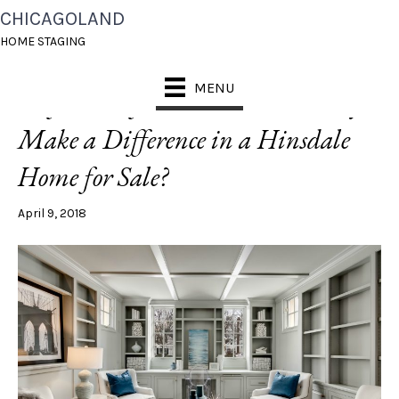
CHICAGOLAND
POSTS TAGGED ‘WALNUT FLOORS’
HOME STAGING
MENU
[Before + After] Can Paint Really
Make a Difference in a Hinsdale
Home for Sale?
April 9, 2018