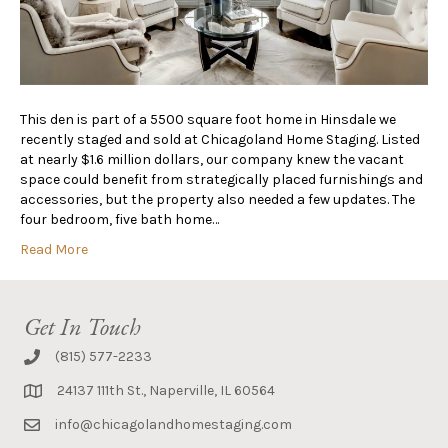
This den is part of a 5500 square foot home in Hinsdale we
recently staged and sold at Chicagoland Home Staging. Listed
at nearly $1.6 million dollars, our company knew the vacant
space could benefit from strategically placed furnishings and
accessories, but the property also needed a few updates. The
four bedroom, five bath home…
Read More
Get In Touch
(815) 577-2233
24137 111th St., Naperville, IL 60564
info@chicagolandhomestaging.com