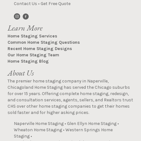
Contact Us
•
Get Free Quote
Learn More
Home Staging Services
Common Home Staging Questions
Recent Home Staging Designs
Our Home Staging Team
Home Staging Blog
About Us
The premier home staging company in Naperville,
Chicagoland Home Staging has served the Chicago suburbs
for over 15 years. Offering complete home staging, redesign,
and consultation services, agents, sellers, and Realtors trust
CHS over other home staging companies to get their homes
sold faster and for higher asking prices.
Naperville Home Staging
•
Glen Ellyn Home Staging
•
Wheaton Home Staging
•
Western Springs Home
Staging
•