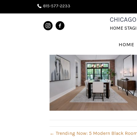
815-577-2233
DRM1
CHICAGO
HOME STAG
August 27, 2020
HOME
← Trending Now: 5 Modern Black Room