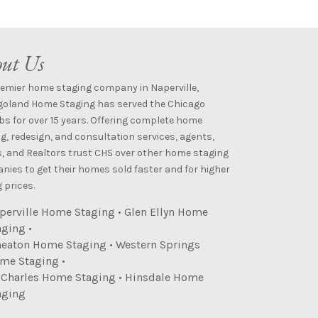
ut Us
remier home staging company in Naperville,
goland Home Staging has served the Chicago
s for over 15 years. Offering complete home
g, redesign, and consultation services, agents,
s, and Realtors trust CHS over other home staging
ies to get their homes sold faster and for higher
 prices.
perville Home Staging
•
Glen Ellyn Home
aging
•
eaton Home Staging
•
Western Springs
me Staging
•
. Charles Home Staging
•
Hinsdale Home
aging