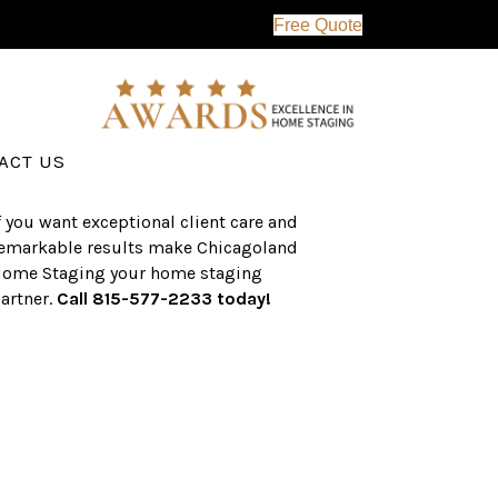
Free Quote
erving the western suburbs of Chicago
nd surrounding areas, the CHS team
as an established a track record of
uccess with over $1 billion dollars in
ssisted real estate sales.
ACT US
f you want exceptional client care and
emarkable results make Chicagoland
ome Staging your home staging
artner.
Call 815-577-2233 today!