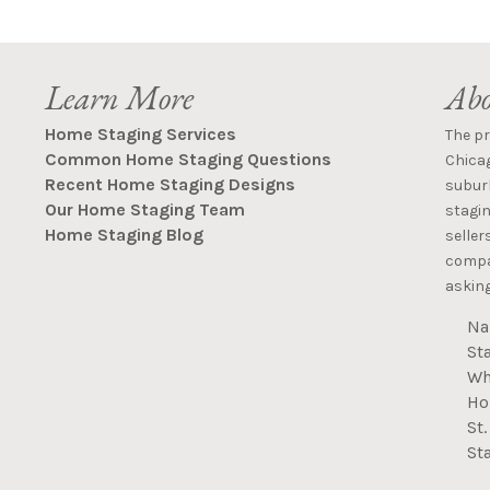
Learn More
Abo
Home Staging Services
The p
Common Home Staging Questions
Chica
Recent Home Staging Designs
suburb
Our Home Staging Team
stagin
Home Staging Blog
seller
compan
asking
Na
St
Wh
Ho
St
St