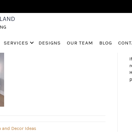
S
LAND
a
ING
h
s
a
SERVICES
DESIGNS
OUR TEAM
BLOG
CONT
I
r
H
p
 and Decor Ideas