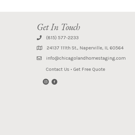
Get In Touch
(815) 577-2233
24137 111th St., Naperville, IL 60564
info@chicagolandhomestaging.com
Contact Us
•
Get Free Quote