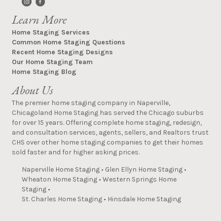
Learn More
Home Staging Services
Common Home Staging Questions
Recent Home Staging Designs
Our Home Staging Team
Home Staging Blog
About Us
The premier home staging company in Naperville,
Chicagoland Home Staging has served the Chicago suburbs
for over 15 years. Offering complete home staging, redesign,
and consultation services, agents, sellers, and Realtors trust
CHS over other home staging companies to get their homes
sold faster and for higher asking prices.
Naperville Home Staging
•
Glen Ellyn Home Staging
•
Wheaton Home Staging
•
Western Springs Home
Staging
•
St. Charles Home Staging
•
Hinsdale Home Staging