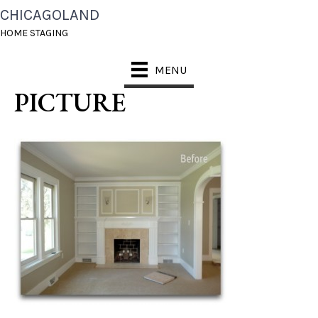
CHICAGOLAND
CHICAGOLAND HOME
HOME STAGING
STAGING BEFORE
MENU
PICTURE