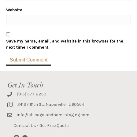
Website
Save my name, email, and website in this browser for the
next time I comment.
Get In Touch
(815) 577-2233
24137 111th St., Naperville, IL 60564
info@chicagolandhomestaging.com
Contact Us
•
Get Free Quote