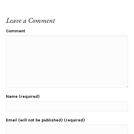
Leave a Comment
Comment
Name (required)
Email (will not be published) (required)