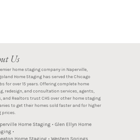
ut Us
remier home staging company in Naperville,
goland Home Staging has served the Chicago
s for over 15 years. Offering complete home
g, redesign, and consultation services, agents,
s, and Realtors trust CHS over other home staging
ies to get their homes sold faster and for higher
 prices.
perville Home Staging
•
Glen Ellyn Home
aging
•
eaton Home Staging
•
Western Springs