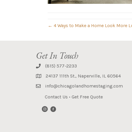
← 4 Ways to Make a Home Look More L
Get In Touch
(815) 577-2233
24137 111th St., Naperville, IL 60564
info@chicagolandhomestaging.com
Contact Us
•
Get Free Quote