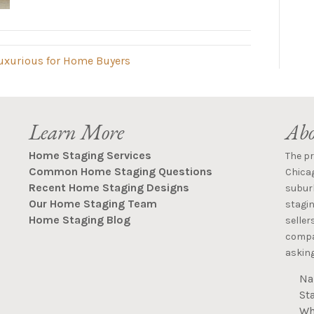
uxurious for Home Buyers
Learn More
Abo
Home Staging Services
The p
Common Home Staging Questions
Chica
Recent Home Staging Designs
suburb
Our Home Staging Team
stagin
Home Staging Blog
seller
compan
asking
Na
St
Wh