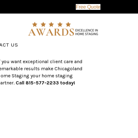
Free Quote
erving the western suburbs of Chicago
nd surrounding areas, the CHS team
as an established a track record of
uccess with over $1 billion dollars in
ssisted real estate sales.
ACT US
f you want exceptional client care and
emarkable results make Chicagoland
ome Staging your home staging
artner.
Call 815-577-2233 today!