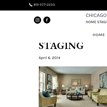
815-577-2233
AFTER PHOT
CHICAGO
HOME STAG
CHICAGOLA
HOME
STAGING
April 6, 2014