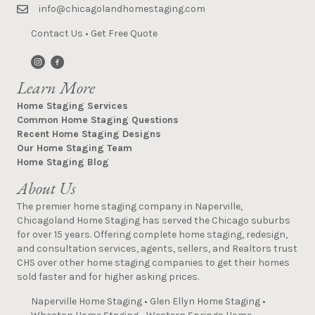
info@chicagolandhomestaging.com
Contact Us
•
Get Free Quote
Learn More
Home Staging Services
Common Home Staging Questions
Recent Home Staging Designs
Our Home Staging Team
Home Staging Blog
About Us
The premier home staging company in Naperville,
Chicagoland Home Staging has served the Chicago suburbs
for over 15 years. Offering complete home staging, redesign,
and consultation services, agents, sellers, and Realtors trust
CHS over other home staging companies to get their homes
sold faster and for higher asking prices.
Naperville Home Staging
•
Glen Ellyn Home Staging
•