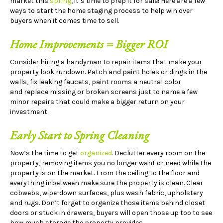
market this
spring
, it’s time to prep it for sale! Here are a few
ways to start the home staging process to help win over
buyers when it comes time to sell.
Home Improvements = Bigger ROI
Consider hiring a handyman to repair items that make your
property look rundown. Patch and paint holes or dings in the
walls, fix leaking faucets, paint rooms a neutral color
and replace missing or broken screens just to name a few
minor repairs that could make a bigger return on your
investment.
Early Start to Spring Cleaning
Now’s the time to get
organized
. Declutter every room on the
property, removing items you no longer want or need while the
property is on the market. From the ceiling to the floor and
everything inbetween make sure the property is clean. Clear
cobwebs, wipe-down surfaces, plus wash fabric, upholstery
and rugs. Don’t forget to organize those items behind closet
doors or stuck in drawers, buyers will open those up too to see
how much storage the property provides.