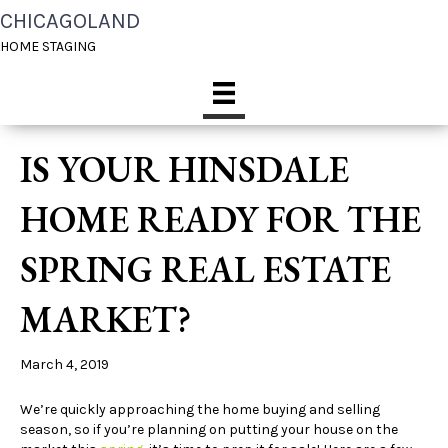
CHICAGOLAND
HOME STAGING
IS YOUR HINSDALE
HOME READY FOR THE
SPRING REAL ESTATE
MARKET?
March 4, 2019
We’re quickly approaching the home buying and selling
season, so if you’re planning on putting your house on the