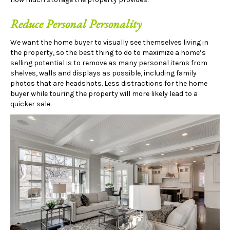
Reduce Personal Personality
We want the home buyer to visually see themselves living in
the property, so the best thing to do to maximize a home’s
selling potential is to remove as many personal items from
shelves, walls and displays as possible, including family
photos that are headshots. Less distractions for the home
buyer while touring the property will more likely lead to a
quicker sale.