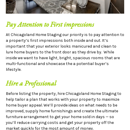
Pay Attention to First impressions
At Chicagoland Home Staging our priority is to pay attention to
a property’s first impressions both inside and out. It’s
important that your exterior looks manicured and clean to
lure home buyers to the front door as they drive by. While
inside we want to have light, bright, spacious rooms that are
multi-functional and showcase the a potential buyer’s
lifestyle.
Hire a Professional
Before listing the property, hire Chicagoland Home Staging to
help tailor a plan that works with your property to maximize
home buyer appeal. We’ll provide ideas on what needs to be
improved, supply home furnishings and create the ultimate
furniture arrangement to get your home sold in days — so
you’ll reduce carrying costs and get your property off the
market quickly for the most amount of money.