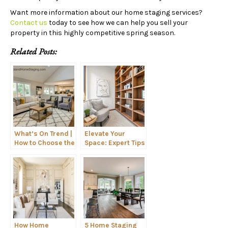
Want more information about our home staging services?
Contact us
today to see how we can help you sell your
property in this highly competitive spring season.
Related Posts:
What’s On Trend |
Elevate Your
How to Choose the
Space: Expert Tips
Right Seating for
for Styling
Your Home
Shelves Like a Pro
How Home
5 Home Staging