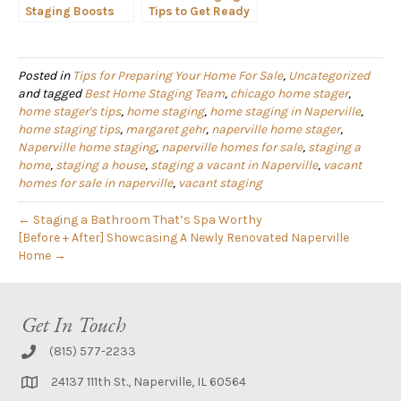
Staging Boosts
Tips to Get Ready
Property Values in
for the Naperville
Chicago
Spring Real Estate
Neighborhoods
Market
Posted in
Tips for Preparing Your Home For Sale
,
Uncategorized
and tagged
Best Home Staging Team
,
chicago home stager
,
home stager's tips
,
home staging
,
home staging in Naperville
,
home staging tips
,
margaret gehr
,
naperville home stager
,
Naperville home staging
,
naperville homes for sale
,
staging a
home
,
staging a house
,
staging a vacant in Naperville
,
vacant
homes for sale in naperville
,
vacant staging
← Staging a Bathroom That’s Spa Worthy
[Before + After] Showcasing A Newly Renovated Naperville
Home →
Get In Touch
(815) 577-2233
24137 111th St., Naperville, IL 60564